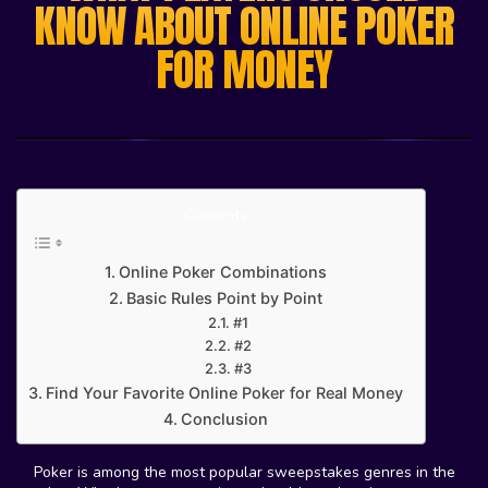
KNOW ABOUT ONLINE POKER
FOR MONEY
Contents
Online Poker Combinations
Basic Rules Point by Point
#1
#2
#3
Find Your Favorite Online Poker for Real Money
Conclusion
Poker is among the most popular sweepstakes genres in the