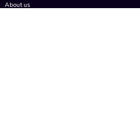
About us
Features
Games
Blogs
Terms and Conditions
Contact Us
SOFTWARE
Internet Cafe Software
Online Casino Software
Sweepstakes Software
Copyright 2026. All rights reserved