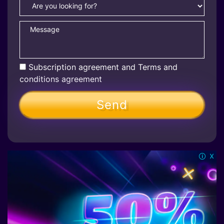
Subscription agreement and
Terms and
conditions
agreement
x
🛈