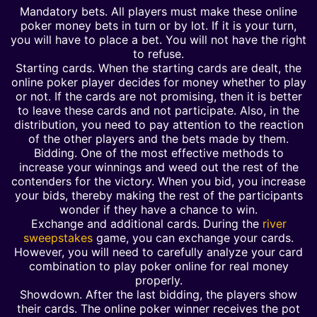
Mandatory bets. All players must make these online
poker money bets in turn or by lot. If it is your turn,
you will have to place a bet. You will not have the right
to refuse.
Starting cards. When the starting cards are dealt, the
online poker player decides for money whether to play
or not. If the cards are not promising, then it is better
to leave these cards and not participate. Also, in the
distribution, you need to pay attention to the reaction
of the other players and the bets made by them.
Bidding. One of the most effective methods to
increase your winnings and weed out the rest of the
contenders for the victory. When you bid, you increase
your bids, thereby making the rest of the participants
wonder if they have a chance to win.
Exchange and additional cards. During the
river
sweepstakes
game, you can exchange your cards.
However, you will need to carefully analyze your card
combination to play poker online for real money
properly.
Showdown. After the last bidding, the players show
their cards. The online poker winner receives the pot