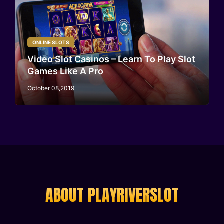
ONLINE SLOTS
Video Slot Casinos – Learn To Play Slot
Games Like A Pro
October 08,2019
ABOUT PLAYRIVERSLOT