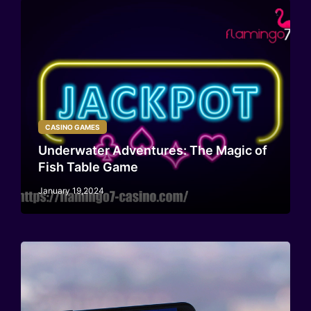
CASINO GAMES
Underwater Adventures: The Magic of
Fish Table Game
January 19,2024