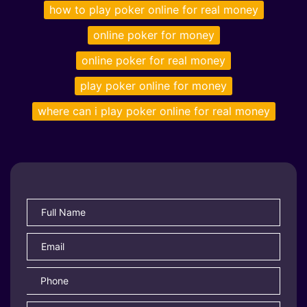
how to play poker online for real money
online poker for money
online poker for real money
play poker online for money
where can i play poker online for real money