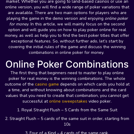
market. Whether you are going to land-based casinos or use an
online version, you will find a wide range of poker variations that
are available. There are two main options for players who are
playing the game in the demo version and enjoying
online poker
for money
. In this article, we will mainly focus on the second
option and will guide you on how to play poker online for real
money, as well as help you to find the best poker titles that offer
exceptional features. So, without further ado, let’s start by
covering the initial rules of the game and discuss the winning
combinations in online poker for money.
Online Poker Combinations
The first thing that beginners need to master to play online
poker for real money is the winning combinations. The whole
outcome of the
casino game
depends on which cards you hold at
a time, and without knowing about combinations and the card
values that you need to create that combination, you cannot get
successful at
online sweepstakes
video poker.
1. Royal Straight Flush – 5 Cards from the Same Suit
2. Straight Flush – 5 cards of the same suit in order, starting from
10s
3. Four of a Kind – 4 cards of the same rank.