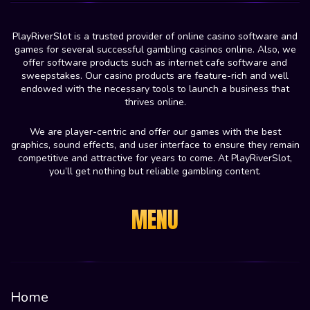
PlayRiverSlot is a trusted provider of online casino software and
games for several successful gambling casinos online. Also, we
offer software products such as internet cafe software and
sweepstakes. Our casino products are feature-rich and well
endowed with the necessary tools to launch a business that
thrives online.
We are player-centric and offer our games with the best
graphics, sound effects, and user interface to ensure they remain
competitive and attractive for years to come. At PlayRiverSlot,
you’ll get nothing but reliable gambling content.
MENU
Home