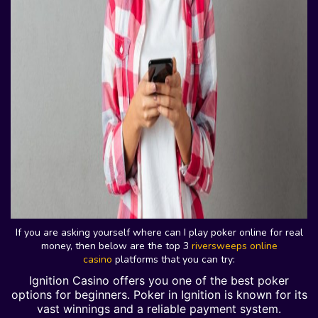
If you are asking yourself where can I play poker online for real
money, then below are the top 3
riversweeps online
casino
platforms that you can try:
Ignition Casino offers you one of the best poker
options for beginners. Poker in Ignition is known for its
vast winnings and a reliable payment system.