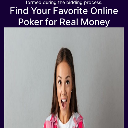
formed during the bidding process.
Find Your Favorite Online
Poker for Real Money