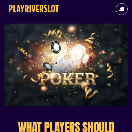
WHAT PLAYERS SHOULD