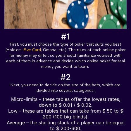
#1
First, you must choose the type of poker that suits you best
(Hold’em,
Five Card,
Omaha, etc.). The rules of each online poker
for money may differ, so you should familiarize yourself with
each of them in advance and decide which online poker for real
money you want to learn.
#2
Next, you need to decide on the size of the bets, which are
divided into several categories:
Micro-limits – these tables offer the lowest rates,
down to $ 0.01 / $ 0.02.
Low – these are tables that can take from $ 50 to $
200 (100 big blinds).
Average – the starting stack of a player can be equal
to $ 200-600.