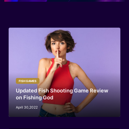
FISH GAMES
Updated Fish Shooting Game Review
on Fishing God
April 30,2022