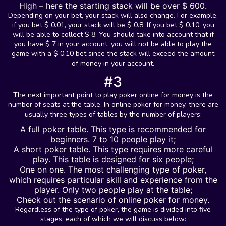
High – here the starting stack will be over $ 600.
Depending on your bet, your stack will also change. For example,
if you bet $ 0.01, your stack will be $ 0.8. If you bet $ 0.10, you
will be able to collect $ 8. You should take into account that if
you have $ 7 in your account, you will not be able to play the
game with a $ 0.10 bet since the stack will exceed the amount
of money in your account.
#3
The next important point to play poker online for money is the
number of seats at the table. In online poker for money, there are
usually three types of tables by the number of players:
A full poker table. This type is recommended for
beginners. 7 to 10 people play it;
A short poker table. This type requires more careful
play. This table is designed for six people;
One on one. The most challenging type of poker,
which requires particular skill and experience from the
player. Only two people play at the table;
Check out the scenario of online poker for money.
Regardless of the type of poker, the game is divided into five
stages, each of which we will discuss below: