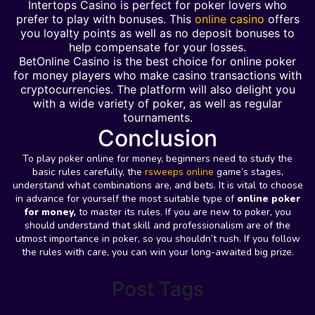
Intertops Casino is perfect for poker lovers who
prefer to play with bonuses. This
online casino
offers
you loyalty points as well as no deposit bonuses to
help compensate for your losses.
BetOnline Casino is the best choice for online poker
for money players who make casino transactions with
cryptocurrencies. The platform will also delight you
with a wide variety of poker, as well as regular
tournaments.
Conclusion
To play poker online for money, beginners need to study the
basic rules carefully, the
rsweeps online
game’s stages,
understand what combinations are, and bets. It is vital to choose
in advance for yourself the most suitable type of
online poker
for money,
to master its rules. If you are new to poker, you
should understand that skill and professionalism are of the
utmost importance in poker, so you shouldn’t rush. If you follow
the rules with care, you can win your long-awaited big prize.
Post Tags