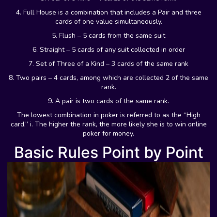
4. Full House is a combination that includes a Pair and three
cards of one value simultaneously.
5. Flush – 5 cards from the same suit
6. Straight – 5 cards of any suit collected in order
7. Set of Three of a Kind – 3 cards of the same rank
8. Two pairs – 4 cards, among which are collected 2 of the same
rank.
9. A pair is two cards of the same rank.
The lowest combination in poker is referred to as the “High
card,” i. The higher the rank, the more likely she is to win online
poker for money.
Basic Rules Point by Point