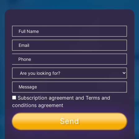
Subscription agreement and
Terms and
conditions
agreement