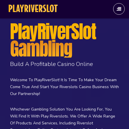
PlayRiverSlot
Gambling
Build A Profitable Casino Online
Welcome To PlayRiverSlot! It Is Time To Make Your Dream
Come True And Start Your Riverslots Casino Business With
Our Partnership!
Whichever Gambling Solution You Are Looking For, You
Will Find It With Play Riverslots. We Offer A Wide Range
Of Products And Services, Including Riverslot