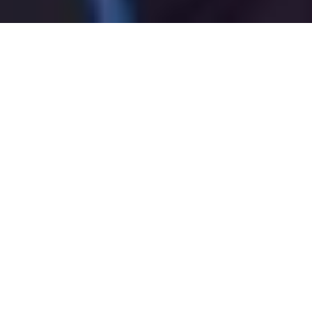
OUR GAMBLING SOFTWARE
TOP-NOTCH CASINO SOFTWARE
A Professional Gambling Software
Requires Specific Qualities. On Riverslots
Casino, You’ll Find Holistic Software
Capable Of Tightening The Bond Between
Players, Riverslot Games, And The Casino.
What Else Could You Ask For?
MULTIPLE DEPOSIT OPTIONS