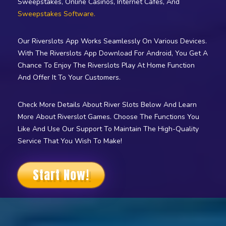
Sweepstakes, Online Casinos, Internet Cafes, And
Sweepstakes Software.
Our Riverslots App Works Seamlessly On Various Devices.
With The Riverslots App Download For Android, You Get A
Chance To Enjoy The Riverslots Play At Home Function
And Offer It To Your Customers.
Check More Details About River Slots Below And Learn
More About Riverslot Games. Choose The Functions You
Like And Use Our Support To Maintain The High-Quality
Service That You Wish To Make!
Start Now!