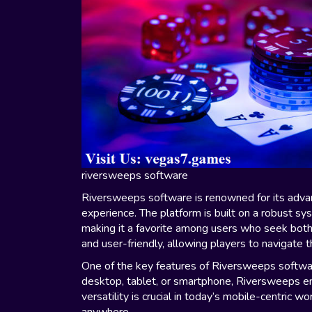
riversweeps software
Riversweeps software is renowned for its advanc
experience. The platform is built on a robust s
making it a favorite among users who seek both e
and user-friendly, allowing players to navigate 
One of the key features of Riversweeps software
desktop, tablet, or smartphone, Riversweeps en
versatility is crucial in today’s mobile-centric 