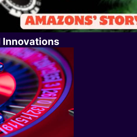
 Innovations