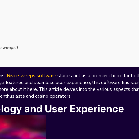
ersweeps ?
rms,
Riversweeps software
stands out as a premier choice for bot
dge features and seamless user experience, this software has rapi
more about it here. This article delves into the various aspects th
enthusiasts and casino operators.
logy and User Experience