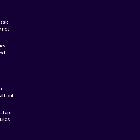
ssic
y not
ics
and
to
without
ators
uilds