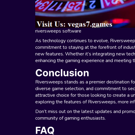
riversweeps software
As technology continues to evolve, Riversweeps
commitment to staying at the forefront of indu
new features. Whether it’s integrating new tec
enhancing the gaming experience and meeting t
Conclusion
Riversweeps stands as a premier destination for
diverse game selection, and commitment to securi
attractive choice for those looking to create a
exploring the features of Riversweeps, more info
Don’t miss out on the latest updates and promo
community of gaming enthusiasts.
FAQ