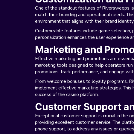
One of the standout features of Riversweeps is i
match their branding and operational needs. This
environment that aligns with their brand identity
Customizable features include game selection, pr
personalization enhances the user experience an
Marketing and Promo
Effective marketing and promotions are essential
marketing tools designed to help operators run
promotions, track performance, and engage with
From welcome bonuses to loyalty programs, Rive
implement effective marketing strategies. This he
success of the casino platform.
Customer Support an
Exceptional customer support is crucial in the 
providing excellent customer service. The platfor
phone support, to address any issues or queries