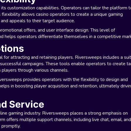
ts customization capabilities. Operators can tailor the platform t
 flexibility allows casino operators to create a unique gaming
 and appeals to their target audience.
omotional offers, and user interface design. This level of
d helps operators differentiate themselves in a competitive mar
tions
 for attracting and retaining players. Riversweeps includes a sui
 successful campaigns. These tools enable operators to create t
 players through various channels.
rsweeps provides operators with the flexibility to design and
lps in boosting player acquisition and retention, ultimately drivi
d Service
online gaming industry. Riversweeps places a strong emphasis on
m offers multiple support channels, including live chat, email, and
 promptly.