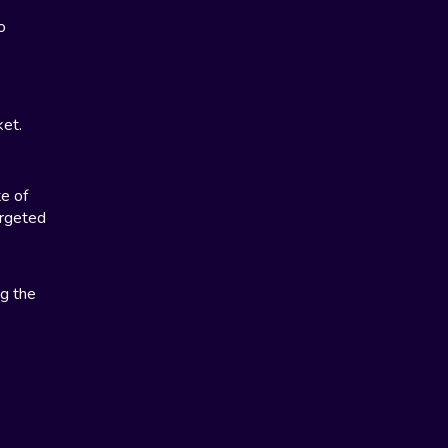
o
ket.
te of
argeted
ng the