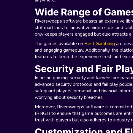
anywhere.
Wide Range of Game
Riversweeps software boasts an extensive librar
slot machines to innovative video slots and tab
only keeps players engaged but also attracts a 
The games available on
Best Gambling
are deve
and engaging gameplay. Additionally, the platfo
features to keep the experience fresh and exciti
Security and Fair Pla
In online gaming, security and fairness are pa
advanced security protocols and fair play polic
safeguard players’ personal and financial inform
worrying about security breaches.
Moreover, Riversweeps software is committed 
(RNGs) to ensure that game outcomes are entire
trust with players but also adheres to industry 
Customization and Fle