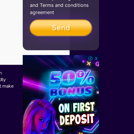
and
Terms and conditions
agreement
x
🛈
h
dly
at make