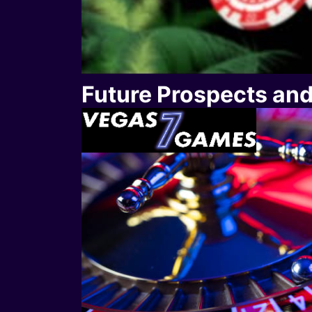
Future Prospects and