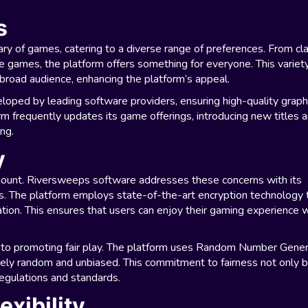
s
y of games, catering to a diverse range of preferences. From cla
le games, the platform offers something for everyone. This variet
broad audience, enhancing the platform’s appeal.
loped by leading software providers, ensuring high-quality graph
rm frequently updates its game offerings, introducing new titles 
ng.
y
ramount. Riversweeps software addresses these concerns with its
ies. The platform employs state-of-the-art encryption technology 
ation. This ensures that users can enjoy their gaming experience 
to promoting fair play. The platform uses Random Number Gener
ly random and unbiased. This commitment to fairness not only b
regulations and standards.
xibility