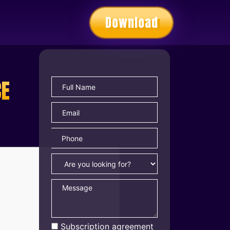
Download
CE
Subscription agreement