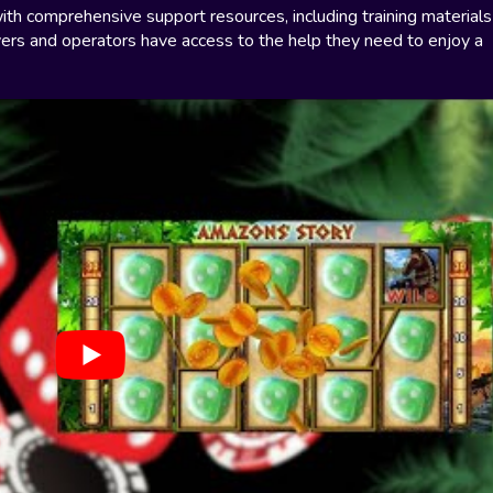
th comprehensive support resources, including training materials
ayers and operators have access to the help they need to enjoy a