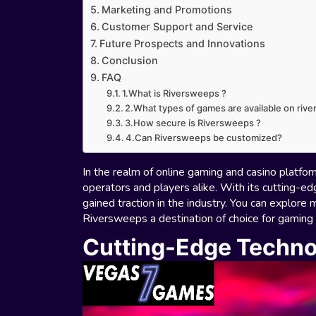
Marketing and Promotions
Customer Support and Service
Future Prospects and Innovations
Conclusion
FAQ
1.What is Riversweeps ?
2.What types of games are available on riv
3.How secure is Riversweeps ?
4.Can Riversweeps be customized?
In the realm of online gaming and casino platfo
operators and players alike. With its cutting-e
gained traction in the industry. You can explore 
Riversweeps a destination of choice for gaming 
Cutting-Edge Techno