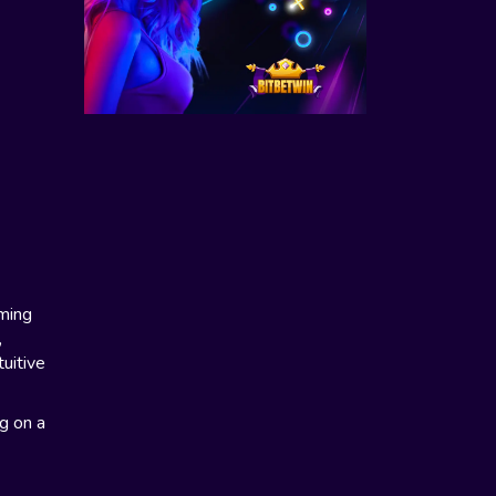
aming
,
tuitive
g on a