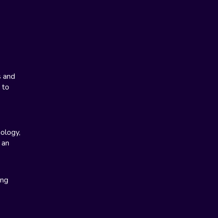
s and
 to
ology,
 an
ing