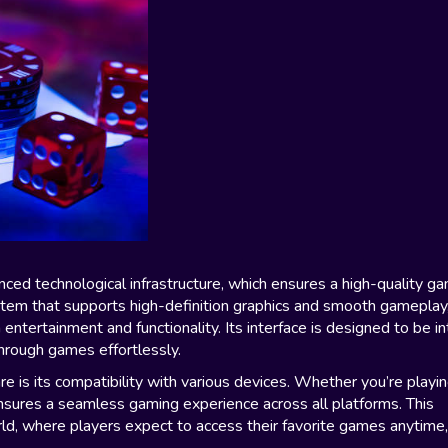
ed technological infrastructure, which ensures a high-quality g
ystem that supports high-definition graphics and smooth gameplay
ntertainment and functionality. Its interface is designed to be in
through games effortlessly.
 is its compatibility with various devices. Whether you’re playin
sures a seamless gaming experience across all platforms. This
world, where players expect to access their favorite games anytime,