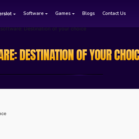
Software
Games
Blogs
Contact Us
erslot
RE: DESTINATION OF YOUR CHOI
nce