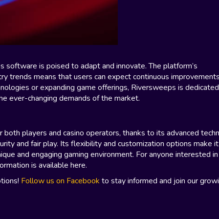
 software is poised to adapt and innovate. The platform’s
stry trends means that users can expect continuous improvement
hnologies or expanding game offerings, Riversweeps is dedicated
he ever-changing demands of the market.
 both players and casino operators, thanks to its advanced techn
ty and fair play. Its flexibility and customization options make it
 unique and engaging gaming environment. For anyone interested in
rmation is available here.
tions!
Follow us on Facebook
to stay informed and join our grow