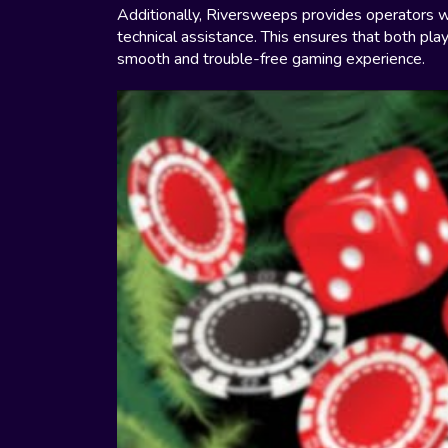
Additionally, Riversweeps provides operators wi
technical assistance. This ensures that both pl
smooth and trouble-free gaming experience.