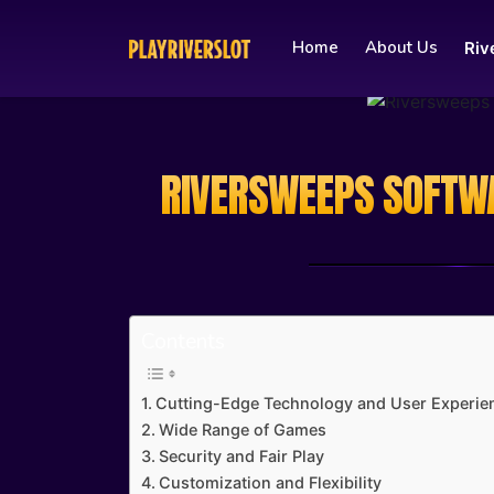
Home
About Us
Riv
RIVERSWEEPS SOFTWA
Contents
Cutting-Edge Technology and User Experie
Wide Range of Games
Security and Fair Play
Customization and Flexibility