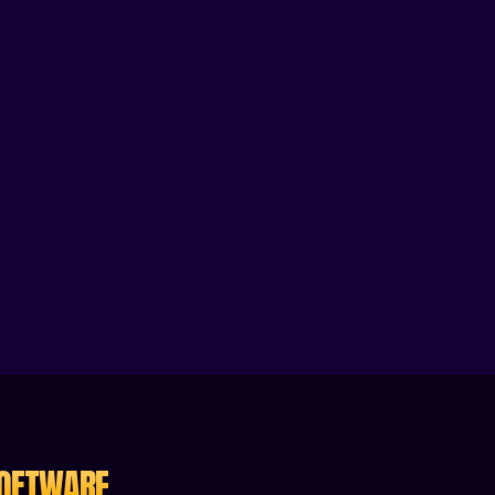
OFTWARE