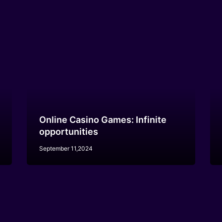
Online Casino Games: Infinite
opportunities
September 11,2024