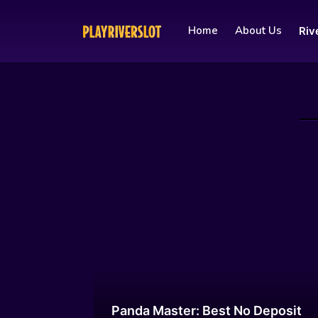
Home
About Us
Riv
Panda Master: Best No Deposit