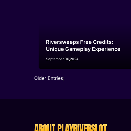
Riversweeps Free Credits:
Unique Gameplay Experience
September 06,2024
Older Entries
;
ABOUT PLAYRIVERSLOT