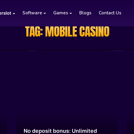
Software
Games
Blogs
Contact Us
erslot
TAG:
MOBILE CASINO
No deposit bonus: Unlimited