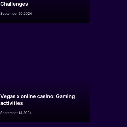
Challenges
September 20,2024
Vegas x online casino: Gaming
activities
September 14,2024