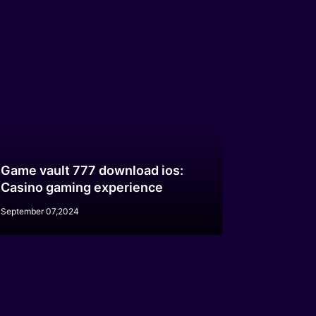
Game vault 777 download ios:
Casino gaming experience
September 07,2024