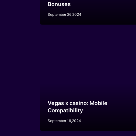
Bonuses
September 26,2024
Vegas x casino: Mobile
Compatibility
September 19,2024