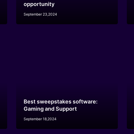
opportunity
September 23,2024
Best sweepstakes software:
Gaming and Support
September 18,2024