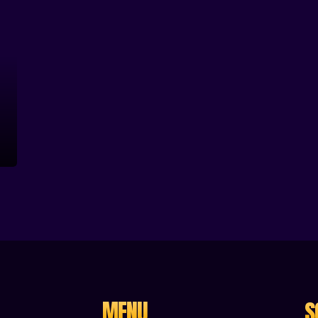
MENU
S