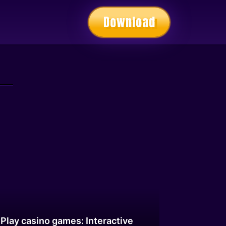
Download
Play casino games: Interactive