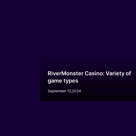
RiverMonster Casino: Variety of
game types
September 12,2024