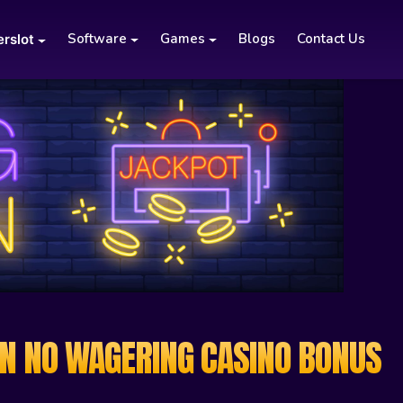
Software
Games
Blogs
Contact Us
erslot
ON NO WAGERING CASINO BONUS