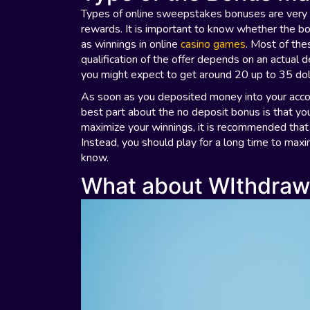
Types of online sweepstakes bonuses are very 
rewards. It is important to know whether the bonu
as winnings in online
casino games
. Most of the
qualification of the offer depends on an actual
you might expect to get around 20 up to 35 doll
As soon as you deposited money into your acco
best part about the no deposit bonus is that you
maximize your winnings, it is recommended that y
Instead, you should play for a long time to maxi
know.
What about WIthdraw