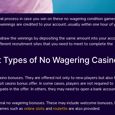
al process in case you win on these no wagering condition games
winnings are credited to your account, usually within one hour of 
draw the winnings by depositing the same amount into your acco
ifferent recruitment sites that you need to meet to complete the
nt Types of No Wagering Casin
sino bonuses. They are offered not only to new players but also 
sit casino bonus offer. In some cases, players are not required to
cipate in the offer. In others, they may need to open a bank accou
veral no wagering bonuses. These may include welcome bonuses, 
 games such as
online slots
and
roulette
are also provided.