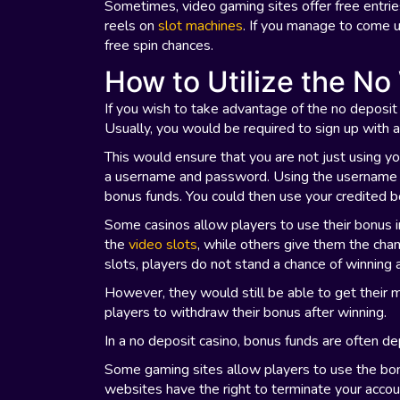
Sometimes, video gaming sites offer free entrie
reels on
slot machines
. If you manage to come u
free spin chances.
How to Utilize the N
If you wish to take advantage of the no deposit 
Usually, you would be required to sign up with
This would ensure that you are not just using you
a username and password. Using the username a
bonus funds. You could then use your credited bo
Some casinos allow players to use their bonus in
the
video slots
, while others give them the cha
slots, players do not stand a chance of winning
However, they would still be able to get their m
players to withdraw their bonus after winning.
In a no deposit casino, bonus funds are often de
Some gaming sites allow players to use the bon
websites have the right to terminate your acco