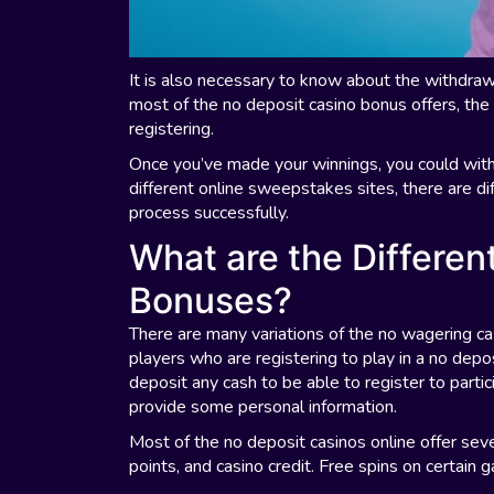
It is also necessary to know about the withdraw
most of the no deposit casino bonus offers, the 
registering.
Once you’ve made your winnings, you could with
different online sweepstakes sites, there are d
process successfully.
What are the Differe
Bonuses?
There are many variations of the no wagering ca
players who are registering to play in a no depo
deposit any cash to be able to register to parti
provide some personal information.
Most of the no deposit casinos online offer se
points, and casino credit. Free spins on certain