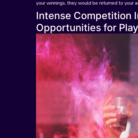
your winnings, they would be returned to your 
Intense Competition I
Opportunities for Pla