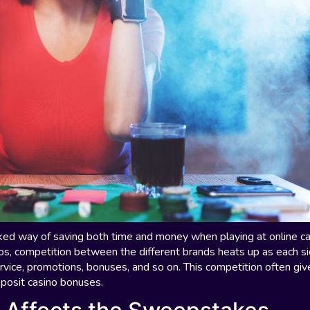
ed way of saving both time and money when playing at online ca
s, competition between the different brands heats up as each s
ervice, promotions, bonuses, and so on. This competition often gi
eposit casino bonuses.