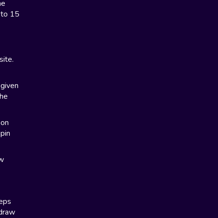
he
 to 15
site.
 given
the
 on
pin
ow
eeps
hdraw