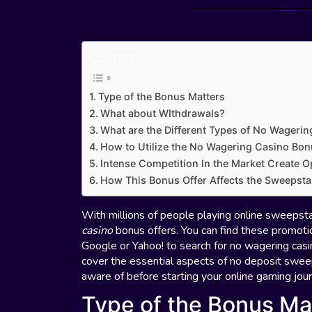
Contents
Type of the Bonus Matters
What about WIthdrawals?
What are the Different Types of No Wageri
How to Utilize the No Wagering Casino Bo
Intense Competition In the Market Create Op
How This Bonus Offer Affects the Sweepst
With millions of people playing online sweepst
casino
bonus offers. You can find these promoti
Google or Yahoo! to search for no wagering casino
cover the essential aspects of no deposit swee
aware of before starting your online gaming jour
Type of the Bonus Ma