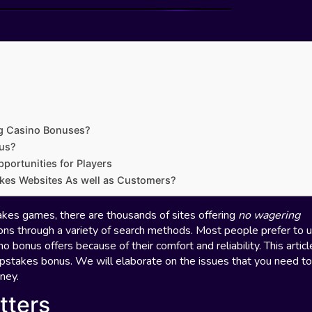
ng Casino Bonuses?
nus?
portunities for Players
akes Websites As well as Customers?
akes games, there are thousands of sites offering
no wagering
ons through a variety of search methods. Most people prefer to 
 bonus offers because of their comfort and reliability. This article
pstakes bonus. We will elaborate on the issues that you need t
ney.
tters