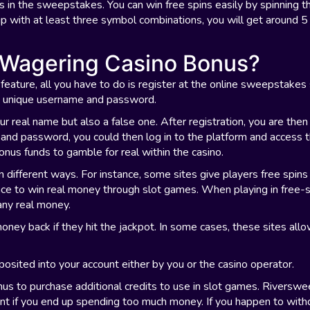
s in the sweepstakes. You can win free spins easily by spinning t
p with at least three symbol combinations, you will get around 5
o Wagering Casino Bonus?
feature, all you have to do is register at the online sweepstakes 
 a unique username and password.
r real name but also a false one. After registration, you are then
nd password, you could then log in to the platform and access 
nus funds to gamble for real within the casino.
 different ways. For instance, some sites give players free spins
nce to win real money through slot games. When playing in free-s
 any real money.
oney back if they hit the jackpot. In some cases, these sites all
posited into your account either by you or the casino operator.
us to purchase additional credits to use in slot games. Riversw
unt if you end up spending too much money. If you happen to wit