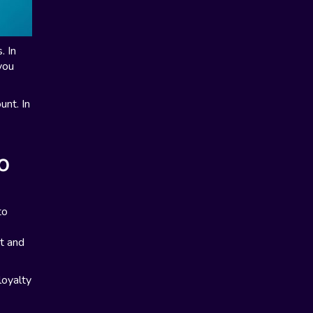
. In
you
unt. In
o
to
nt and
loyalty