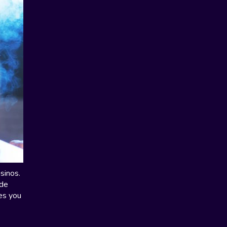
sinos.
ide
ves you