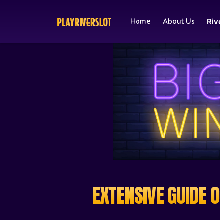
Home
About Us
Riv
EXTENSIVE GUIDE 