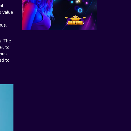
al
s value
nus,
s. The
r, to
nus.
ed to