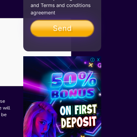
and
Terms and conditions
agreement
x
🛈
use
 will
o be