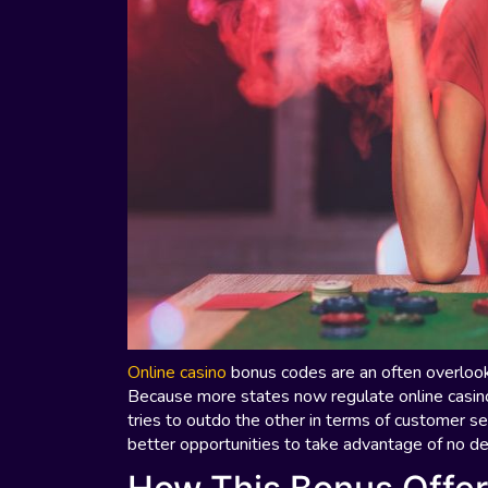
Online casino
bonus codes are an often overlook
Because more states now regulate online casino
tries to outdo the other in terms of customer s
better opportunities to take advantage of no d