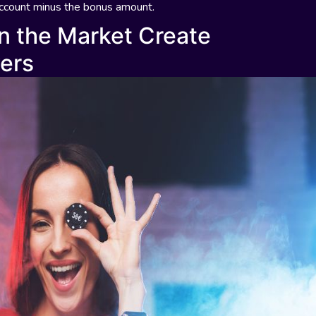
account minus the bonus amount.
n the Market Create
yers