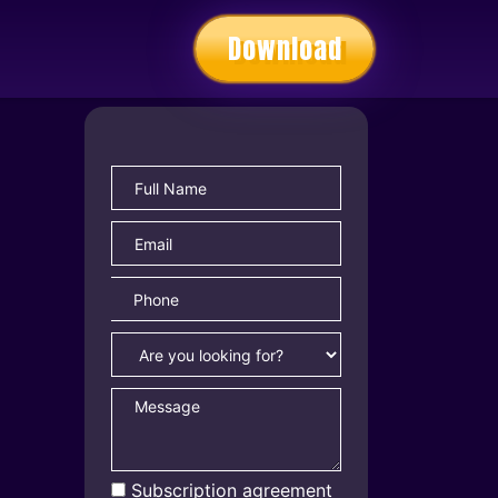
Download
Subscription agreement