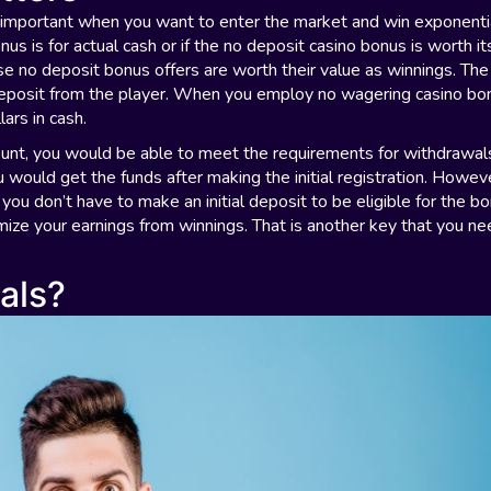
important when you want to enter the market and win exponenti
s is for actual cash or if the no deposit casino bonus is worth it
se no deposit bonus offers are worth their value as winnings. The
 deposit from the player. When you employ no wagering casino bo
ars in cash.
unt, you would be able to meet the requirements for withdrawal
 would get the funds after making the initial registration. Howeve
ou don’t have to make an initial deposit to be eligible for the bo
mize your earnings from winnings. That is another key that you ne
als?