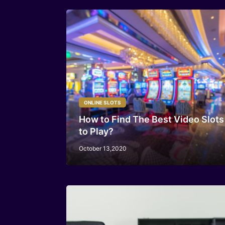
ONLINE SLOTS
How to Find The Best Video Slots
to Play?
October 13,2020