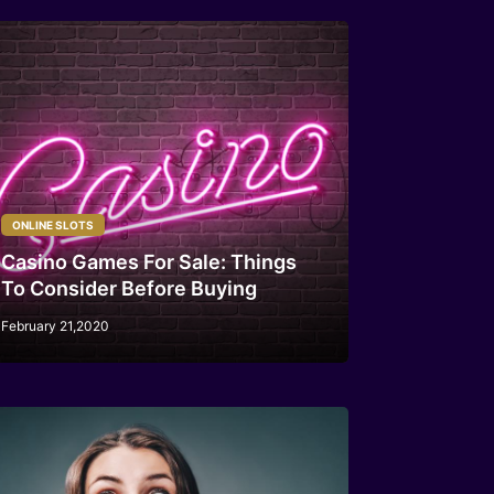
ONLINE SLOTS
Casino Games For Sale: Things
To Consider Before Buying
February 21,2020