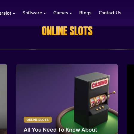
Software
Games
Blogs
Contact Us
erslot
ONLINE SLOTS
ONLINE SLOTS
All You Need To Know About