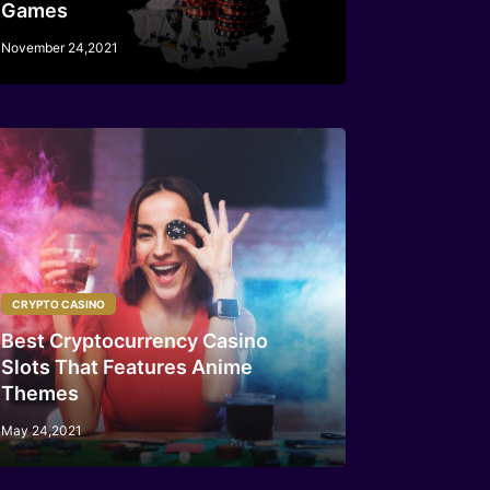
Games
November 24,2021
CRYPTO CASINO
Best Cryptocurrency Casino
Slots That Features Anime
Themes
May 24,2021