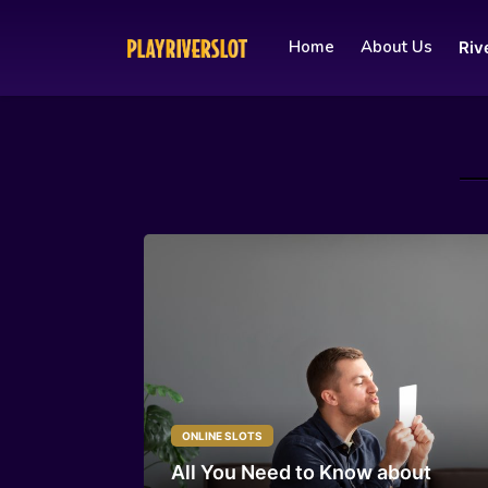
Home
About Us
Riv
ONLINE SLOTS
All You Need to Know about