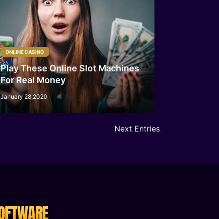
ONLINE CASINO
Play These Online Slot Machines
For Real Money
January 28,2020
Next Entries
;
OFTWARE