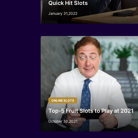
Quick Hit Slots
January 31,2022
ONLINE SLOTS
Top-5 Fruit Slots to Play at 2021
October 30,2021