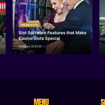
ONLINE SLOTS
Slot Software Features that Make
Casino Slots Special
February 10,2020
MENU
S