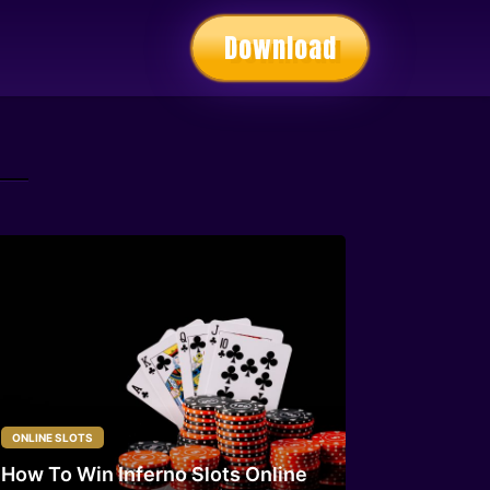
Download
ONLINE SLOTS
How To Win Inferno Slots Online