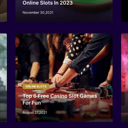
Online Slots In 2023
November 30,2021
ONLINE SLOTS
Top 6 Free Casino Slot Games
For Fun
August 27,2021