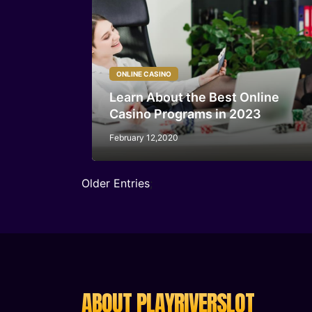
ONLINE CASINO
Learn About the Best Online
Casino Programs in 2023
February 12,2020
Older Entries
;
ABOUT PLAYRIVERSLOT