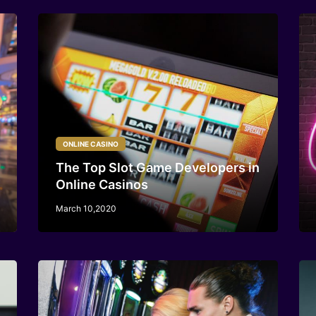
ONLINE CASINO
The Top Slot Game Developers in
Online Casinos
March 10,2020