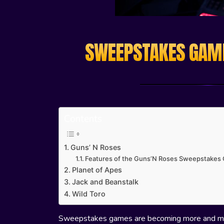
SWEEPSTAKES GAME
Contents
Guns’ N Roses
Features of the Guns’N Roses Sweepstakes
Planet of Apes
Jack and Beanstalk
Wild Toro
Sweepstakes games are becoming more and more