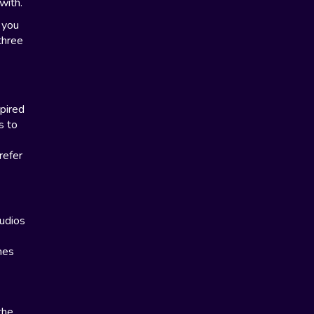
 with.
 you
three
spired
s to
refer
tudios
mes
the