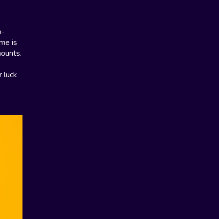
p-
ame is
mounts.
r luck