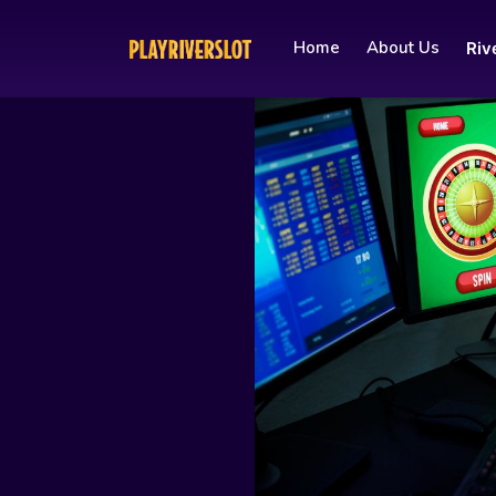
Home
About Us
Riv