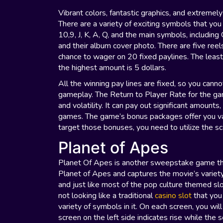
Vibrant colors, fantastic graphics, and extremel
There are a variety of exciting symbols that you
10,9, J, K, A, Q, and the main symbols, includi
and their album cover photo. There are five reel
chance to wager on 20 fixed paylines. The least
the highest amount is 5 dollars.
All the winning pay lines are fixed, so you cann
gameplay. The Return to Player Rate for the game
and volatility. It can pay out significant amount
games. The game’s bonus packages offer you vari
target those bonuses, you need to utilize the s
Planet of Apes
Planet Of Apes is another sweepstake game that
Planet of Apes and captures the movie’s variet
and just like most of the pop culture themed sl
not looking like a traditional
casino slot
that you 
variety of symbols in it. On each screen, you wi
screen on the left side indicates rise while the