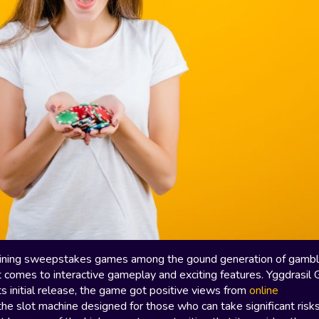
aining sweepstakes games among the gound generation of gambl
t comes to interactive gameplay and exciting features. Yggdrasil
ts initial release, the game got positive views from
online
the slot machine designed for those who can take significant risk