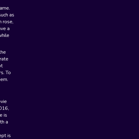
game.
such as
n rose,
ave a
while
the
rate
ot
s. To
them.
ovie
2016,
e is
th a
ept is