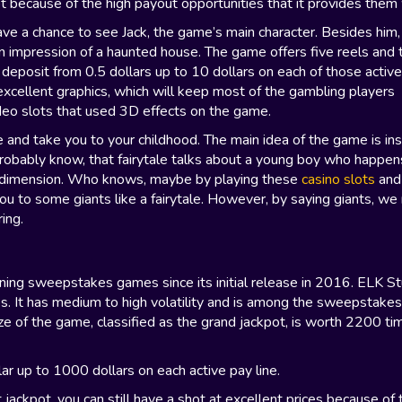
ot because of the high payout opportunities that it provides them
ave a chance to see Jack, the game’s main character. Besides him,
 an impression of a haunted house. The game offers five reels and 
deposit from 0.5 dollars up to 10 dollars on each of those active
d excellent graphics, which will keep most of the gambling players
ideo slots that used 3D effects on the game.
me and take you to your childhood. The main idea of the game is in
 probably know, that fairytale talks about a young boy who happen
er dimension. Who knows, maybe by playing these
casino slots
and
you to some giants like a fairytale. However, by saying giants, we 
ring.
ing sweepstakes games since its initial release in 2016. ELK S
s. It has medium to high volatility and is among the sweepstakes
ze of the game, classified as the grand jackpot, is worth 2200 ti
r up to 1000 dollars on each active pay line.
ackpot, you can still have a shot at excellent prices because of 