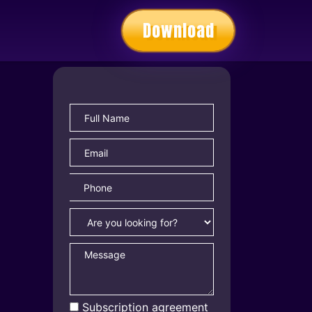
Download
Subscription agreement