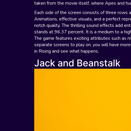
taken from the movie itself, where Apes and hu
Each side of the screen consists of three rows a
Animations, effective visuals, and a perfect re
notch quality. The thrilling sound effects add e
stands at 96.37 percent. It is a medium to a hig
The game features exciting attributes such as m
separate screens to play on, you will have more 
in Rising and see what happens.
Jack and Beanstalk