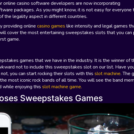
 online casino software developers are now incorporating
ware packages. As you might know, it is not easy for everyone 
the legality aspect in different countries.
y providing online
casino games
like intensity and legal games t
 will cover the most entertaining sweepstakes slots that you can 
first game.
pstakes games that we have in the industry. It is the winner of 
awkward not to include this sweepstakes slot on our list. Have yo
ot, you can start rocking their slots with this
slot machine
. The 
 the most iconic rock bands of all time. You will see the band me
d while enjoying this
slot machine game.
 Roses Sweepstakes Games