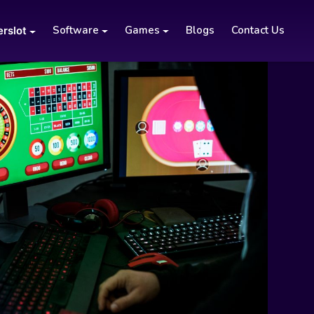
Software
Games
Blogs
Contact Us
erslot