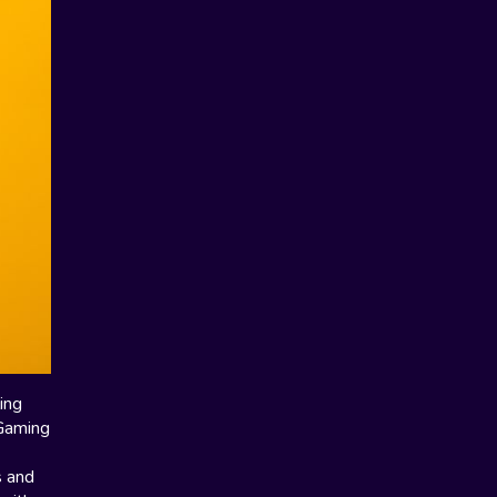
ing
 Gaming
s and