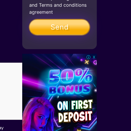
and
Terms and conditions
agreement
x
🛈
ay