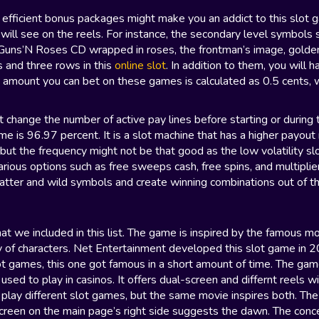
y efficient bonus packages might make you an addict to this slot 
 will see on the reels. For instance, the secondary level symbols 
ng Guns’N Roses CD wrapped in roses, the frontman’s image, golde
s and three rows in this
online slot
. In addition to them, you will h
 amount you can bet on these games is calculated as 0.5 cents, 
ot change the number of active pay lines before starting or during 
 is 96.97 percent. It is a slot machine that has a higher payout 
s, but the frequency might not be that good as the low volatility sl
ous options such as free sweeps cash, free spins, and multiplier
catter and wild symbols and create winning combinations out of 
 we included in this list. The game is inspired by the famous m
y of characters. Net Entertainment developed this slot game in 
ot games, this one got famous in a short amount of time. The gam
used to play in casinos. It offers dual-screen and differnt reels wi
ll play different slot games, but the same movie inspires both. The
 screen on the main page’s right side suggests the dawn. The conc