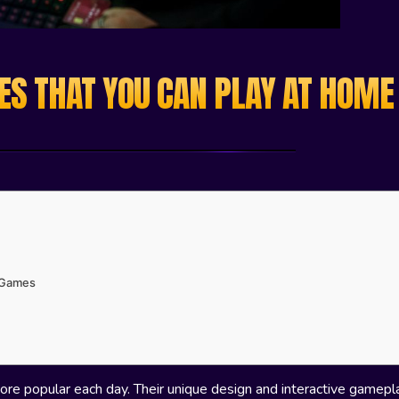
S THAT YOU CAN PLAY AT HOME
 Games
 popular each day. Their unique design and interactive gamepl