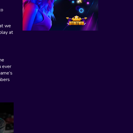
to
hat we
play at
the
u ever
game’s
mbers