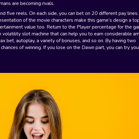
mans are becoming rivals.
nd five reels. On each side, you can bet on 20 different pay lines.
presentation of the movie characters make this game’s design a to
ntertainment value too. Return to the Player percentage for the g
h volatility slot machine that can help you to earn considerable a
ax bet, autoplay, a variety of bonuses, and so on. By having two
chances of winning. If you lose on the Dawn part, you can try you