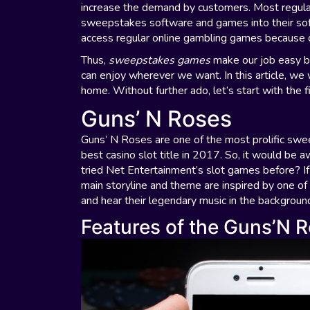
increase the demand by customers. Most regular
sweepstakes software and games into their soft
access regular online gambling games because of 
Thus,
sweepstakes games
make our job easy b
can enjoy wherever we want. In this article, we
home. Without further ado, let’s start with the 
Guns’ N Roses
Guns’ N Roses are one of the most prolific swee
best casino slot title in 2017. So, it would be 
tried Net Entertainment’s slot games before? If n
main storyline and theme are inspired by one of
and hear their legendary music in the backgroun
Features of the Guns’N