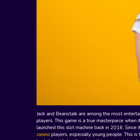
Jack and Beanstalk are among the most entert
players. This game is a true masterpiece when i
launched this slot machine back in 2016. Since i
casino
players, especially young people. This is 