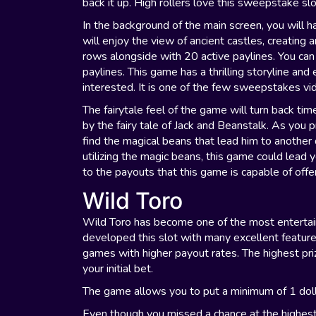
back it up. High rollers love this sweepstake sl
In the background of the main screen, you will h
will enjoy the view of ancient castles, creating
rows alongside with 20 active paylines. You can 
paylines. This game has a thrilling storyline an
interested. It is one of the few sweepstakes v
The fairytale feel of the game will turn back ti
by the fairy tale of Jack and Beanstalk. As you
find the magical beans that lead him to anoth
utilizing the magic beans, this game could lead 
to the payouts that this game is capable of offe
Wild Toro
Wild Toro has become one of the most entertain
developed this slot with many excellent feature
games with higher payout rates. The highest pri
your initial bet.
The game allows you to put a minimum of 1 dolla
Even though you missed a chance at the highest j