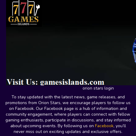
orion stars login
To stay updated with the latest news, game releases, and
promotions from Orion Stars, we encourage players to follow us
on Facebook. Our Facebook page is a hub of information and
community engagement, where players can connect with fellow
gaming enthusiasts, participate in discussions, and stay informed
about upcoming events. By following us on
Facebook
, you’ll
never miss out on exciting updates and exclusive offers.