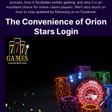
process, how it facilitates mobile gaming, and why it is an
excellent choice for online casino players. We’ll also touch on
how to stay updated by following us on Facebook.
The Convenience of Orion
Stars Login