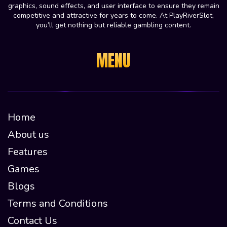
graphics, sound effects, and user interface to ensure they remain
competitive and attractive for years to come. At PlayRiverSlot,
you’ll get nothing but reliable gambling content.
MENU
Home
About us
Features
Games
Blogs
Terms and Conditions
Contact Us