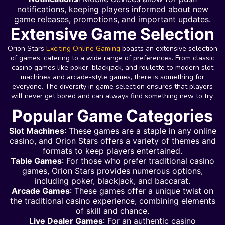
notifications, keeping players informed about new
game releases, promotions, and important updates.
Extensive Game Selection
Orion Stars
Exciting Online Gaming
boasts an extensive selection
of games, catering to a wide range of preferences. From classic
casino games like poker, blackjack, and roulette to modern slot
machines and arcade-style games, there is something for
everyone. The diversity in game selection ensures that players
will never get bored and can always find something new to try.
Popular Game Categories
Slot Machines
: These games are a staple in any online
casino, and Orion Stars offers a variety of themes and
formats to keep players entertained.
Table Games
: For those who prefer traditional casino
games, Orion Stars provides numerous options,
including poker, blackjack, and baccarat.
Arcade Games
: These games offer a unique twist on
the traditional casino experience, combining elements
of skill and chance.
Live Dealer Games
: For an authentic casino