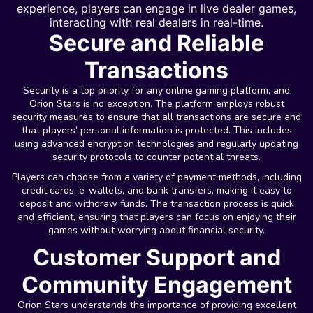
experience, players can engage in live dealer games,
interacting with real dealers in real-time.
Secure and Reliable
Transactions
Security is a top priority for any online gaming platform, and
Orion Stars is no exception. The platform employs robust
security measures to ensure that all transactions are secure and
that players’ personal information is protected. This includes
using advanced encryption technologies and regularly updating
security protocols to counter potential threats.
Players can choose from a variety of payment methods, including
credit cards, e-wallets, and bank transfers, making it easy to
deposit and withdraw funds. The transaction process is quick
and efficient, ensuring that players can focus on enjoying their
games without worrying about financial security.
Customer Support and
Community Engagement
Orion Stars understands the importance of providing excellent