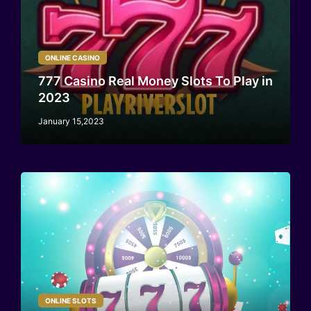
ONLINE CASINO
777 Casino Real Money Slots To Play in
2023
January 15,2023
ONLINE SLOTS