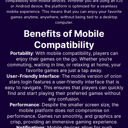
compatibility with mobile devices. Whether you are using an iOS
or Android device, the platform is optimized for a seamless
mobile experience. This means that you can enjoy your favorite
games anytime, anywhere, without being tied to a desktop
computer.
Benefits of Mobile
Compatibility
Portability
: With mobile compatibility, players can
enjoy their games on the go. Whether you’re
commuting, waiting in line, or relaxing at home, your
favorite games are just a tap away.
User-Friendly Interface
: The mobile version of
orion
stars login
features a user-friendly interface that is
easy to navigate. This ensures that players can quickly
find and start playing their preferred games without
any confusion.
Performance
: Despite the smaller screen size, the
mobile platform does not compromise on
performance. Games run smoothly, and graphics are
crisp, providing an immersive gaming experience.
Notifications
: Mobile devices allow for push