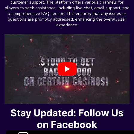
customer support. The platform offers various channels for
players to seek assistance, including live chat, email support, and
a comprehensive FAQ section. This ensures that any issues or
questions are promptly addressed, enhancing the overall user
experience.
Stay Updated: Follow Us
on Facebook