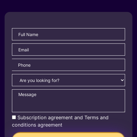
Subscription agreement and
Terms and
conditions
agreement