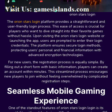
orion stars login
The
orion stars login
platform provides a straightforward and
user-friendly login process. This ease of access is crucial for
players who want to dive straight into their favorite games
without hassle. Upon visiting the
orion stars login
website or
launching the app, users are prompted to enter their login
credentials. The platform ensures secure login methods,
protecting users’ personal and financial information with
advanced encryption technologies.
For new users, the registration process is equally simple. By
filling out a short form with basic information, players can create
an account within minutes. This streamlined process encourages
new players to join without feeling overwhelmed by complicated
registration steps.
Seamless Mobile Gaming
Experience
One of the standout features of
orion stars login
login
is its