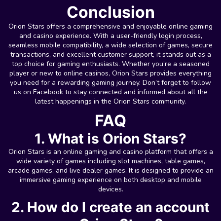
Conclusion
Orion Stars offers a comprehensive and enjoyable online gaming
and casino experience. With a user-friendly login process,
seamless mobile compatibility, a wide selection of games, secure
transactions, and excellent customer support, it stands out as a
top choice for gaming enthusiasts. Whether you’re a seasoned
player or new to online casinos, Orion Stars provides everything
you need for a rewarding gaming journey. Don’t forget to follow
us on Facebook to stay connected and informed about all the
latest happenings in the Orion Stars community.
FAQ
1. What is Orion Stars?
Orion Stars is an online gaming and casino platform that offers a
wide variety of games including slot machines, table games,
arcade games, and live dealer games. It is designed to provide an
immersive gaming experience on both desktop and mobile
devices.
2. How do I create an account