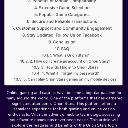
Benefits of Mobile Compatibility
Extensive Game Selection
Popular Game Categories
Secure and Reliable Transactions
Customer Support and Community Engagement
Stay Updated: Follow Us on Facebook
Conclusion
FAQ
1. What is Orion Stars?
2. How do I create an account on Orion Stars?
3. How do I log in to Orion Stars?
4. What if I forget my password?
5. Can I play Orion Stars games on my mobile device?
Online gaming and casinos have become a popular pastime for
many around the world. One of the platforms that has garnered
significant attention is Orion Stars. This platform offers a
seamless experience for both gaming and online casino
enthusiasts. With the advent of mobile technology, accessing
your favorite games has never been easier. This article will
explore the features and benefits of the Orion Stars login