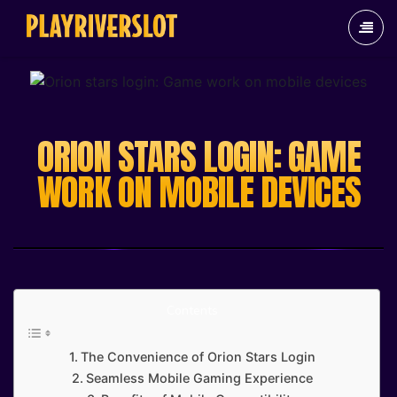
ORION STARS LOGIN: GAME
WORK ON MOBILE DEVICES
Contents
The Convenience of Orion Stars Login
Seamless Mobile Gaming Experience