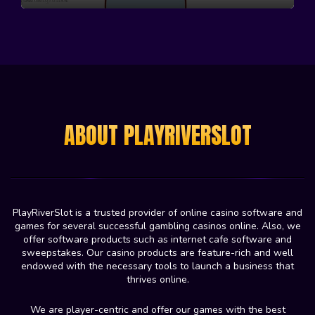
ABOUT PLAYRIVERSLOT
PlayRiverSlot is a trusted provider of online casino software and
games for several successful gambling casinos online. Also, we
offer software products such as internet cafe software and
sweepstakes. Our casino products are feature-rich and well
endowed with the necessary tools to launch a business that
thrives online.
We are player-centric and offer our games with the best