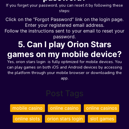
If you forget your password, you can reset it by following these
steps:
Click on the “Forgot Password” link on the login page.
Enter your registered email address.
Follow the instructions sent to your email to reset your
password.
5. Can I play Orion Stars
games on my mobile device?
Yes,
orion stars login
is fully optimized for mobile devices. You
can play games on both iOS and Android devices by accessing
the platform through your mobile browser or downloading the
app.
Post Tags
mobile casino
online casino
online casinos
online slots
orion stars login
slot games