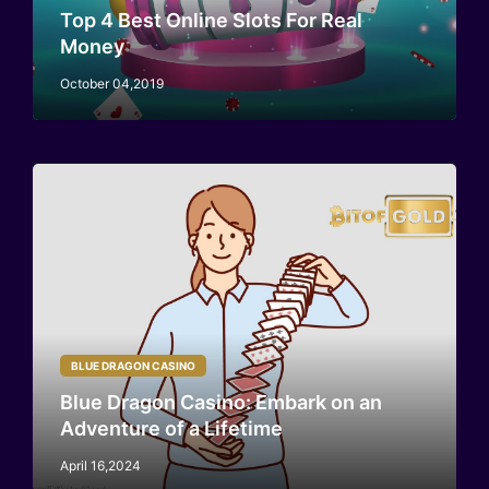
Top 4 Best Online Slots For Real
Money
October 04,2019
BLUE DRAGON CASINO
Blue Dragon Casino: Embark on an
Adventure of a Lifetime
April 16,2024