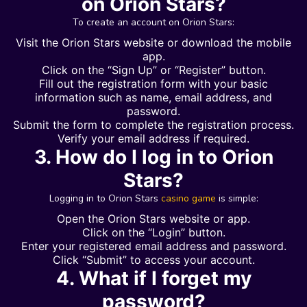
on Orion Stars?
To create an account on Orion Stars:
Visit the Orion Stars website or download the mobile
app.
Click on the “Sign Up” or “Register” button.
Fill out the registration form with your basic
information such as name, email address, and
password.
Submit the form to complete the registration process.
Verify your email address if required.
3. How do I log in to Orion
Stars?
Logging in to Orion Stars
casino game
is simple:
Open the Orion Stars website or app.
Click on the “Login” button.
Enter your registered email address and password.
Click “Submit” to access your account.
4. What if I forget my
password?