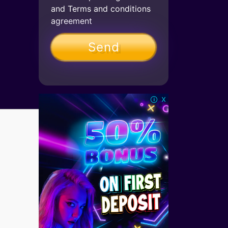
and
Terms and conditions
agreement
x
🛈