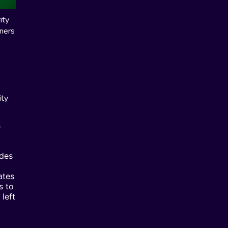
ity
wners
ity
s
ides
ates
s to
left