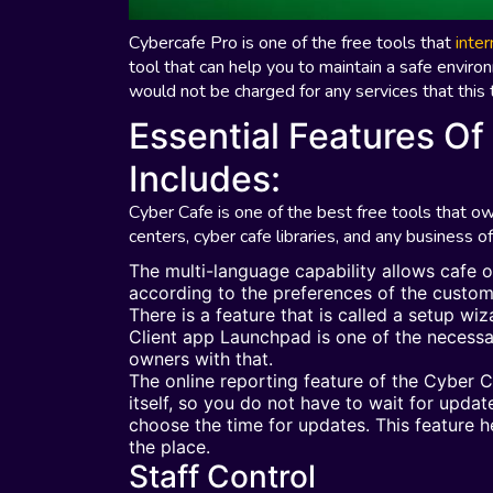
Cybercafe Pro is one of the free tools that
inte
tool that can help you to maintain a safe enviro
would not be charged for any services that this
Essential Features Of
Includes:
Cyber Cafe is one of the best free tools that 
centers, cyber cafe libraries, and any business of
The multi-language capability allows cafe 
according to the preferences of the custo
There is a feature that is called a setup wi
Client app Launchpad is one of the necessa
owners with that.
The online reporting feature of the Cyber 
itself, so you do not have to wait for upda
choose the time for updates. This feature
the place.
Staff Control