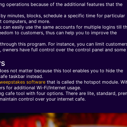
 operations because of the additional features that the
y minutes, blocks, schedule a specific time for particular
nt computers, and more.
 can easily use the same accounts for multiple logins till th
reedom to customers, thus can help you to improve the
through this program. For instance, you can limit customer
at, owners have full control over the control panel and some
ws
oes not matter because this tool enables you to hide the
afe taskbar instead.
weepstakes software
that is called the hotspot module. Wit
rs for additional Wi-Fi/Internet usage.
 cafe tool with four options. There are lite, standard, pre
maintain control over your internet cafe.