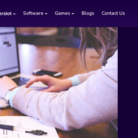
Software
Games
Blogs
Contact Us
erslot