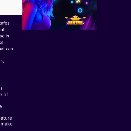
cafes
ant
se in
ss
hat can
’s
nd
e of
e
eature
d make