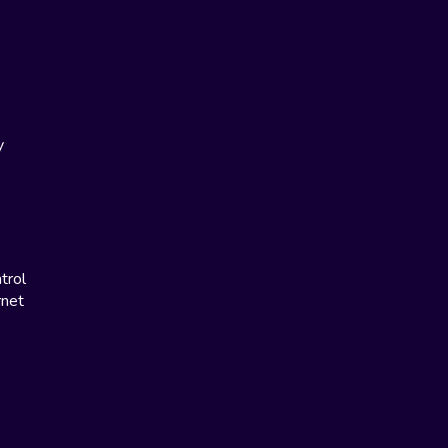
y
trol
rnet