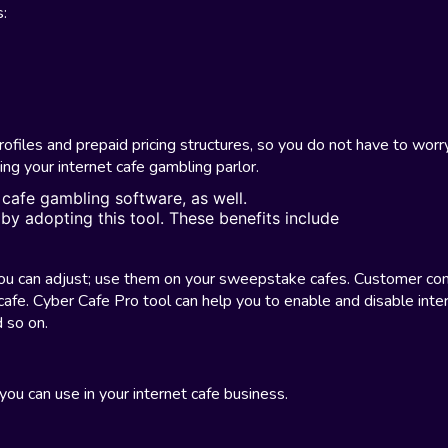
s:
ofiles and prepaid pricing structures, so you do not have to worr
ng your internet cafe gambling parlor.
 cafe gambling software, as well.
 by adopting this tool. These benefits include
you can adjust; use them on your sweepstake cafes. Customer con
cafe. Cyber Cafe Pro tool can help you to enable and disable inte
 so on.
you can use in your internet cafe business.