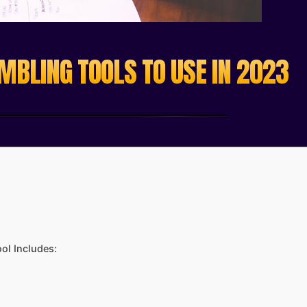
MBLING TOOLS TO USE IN 2023
ol Includes: