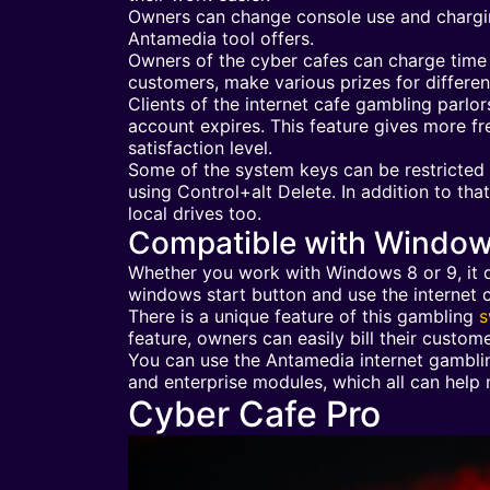
Owners can change console use and charging
Antamedia tool offers.
Owners of the cyber cafes can charge time b
customers, make various prizes for differe
Clients of the internet cafe gambling parlors
account expires. This feature gives more f
satisfaction level.
Some of the system keys can be restricted 
using Control+alt Delete. In addition to th
local drives too.
Compatible with Windo
Whether you work with Windows 8 or 9, it d
windows start button and use the internet c
There is a unique feature of this gambling
s
feature, owners can easily bill their custome
You can use the Antamedia internet gambling
and enterprise modules, which all can help 
Cyber Cafe Pro