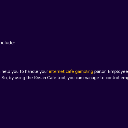
nclude:
n help you to handle your
internet cafe gambling
parlor. Employee
 So, by using the Krisan Cafe tool, you can manage to control e