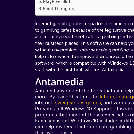
PlayRiverSlot
Final Thoughts
Internet gambling cafes or parlors become more
to gambling cafes because of the legislative cha
aspect of every internet cafe is gambling softw
their business places. This software can help yo
without any problem.
Internet cafe gambling
is
help cafe owners to improve their services. The
software, which is compatible with Windows 10, 
start with the first tool, which is Antamedia.
Antamedia
Antamedia is one of the tools that can hel
more. By using this tool, the
Internet cafe 
internet,
sweepstakes games
, and various a
Provides full Windows 10 Support- It is vit
programs that most of those cyber cafes u
Each license of Windows 10 includes a diff
can help owners of internet cafe gambling
their work easier.