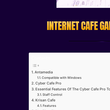
INTERNET CAFE GA
Contents
Antamedia
Compatible with Windows
Cyber Cafe Pro
Essential Features Of The Cyber Cafe Pro To
Staff Control
Krisan Cafe
Features