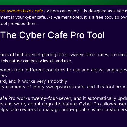
rnet sweepstakes cafe
owners can enjoy. It is designed as a secur
nment in your cyber cafe. As we mentioned, it is a free tool, so o
 tool provides them.
 The Cyber Cafe Pro Tool
owners of both internet gaming cafes, sweepstakes cafes, commun
 this nature can easily install and use.
owners from different countries to use and adjust language
mers
zard, and it works very smoothly
ry elements of every sweepstakes cafe, and this tool prov
Cafe Pro works twenty-four-seven, and it automatically upd
tes and worry about upgrade feature. Cyber Pro allows user
 helps cafe owners to manage auto-updates when customers 