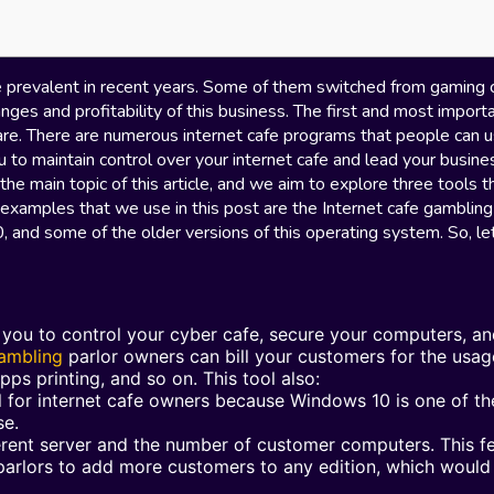
 prevalent in recent years. Some of them switched from gaming 
nges and profitability of this business. The first and most import
are. There are numerous internet cafe programs that people can u
u to maintain control over your internet cafe and lead your busine
 the main topic of this article, and we aim to explore three tools t
 examples that we use in this post are the Internet cafe gambling
and some of the older versions of this operating system. So, let
p you to control your cyber cafe, secure your computers, a
gambling
parlor owners can bill your customers for the usag
pps printing, and so on. This tool also:
al for internet cafe owners because Windows 10 is one of th
se.
erent server and the number of customer computers. This f
 parlors to add more customers to any edition, which woul