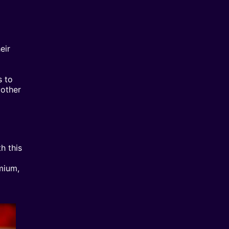
eir
s to
 other
h this
mium,