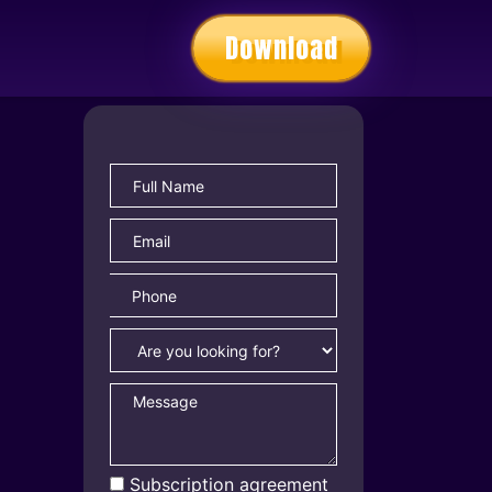
Download
Subscription agreement