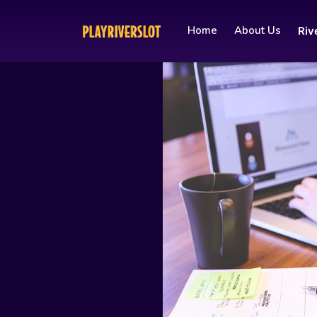
Home
About Us
Riv