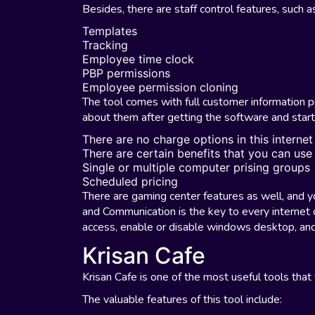
Besides, there are staff control features, such a
Templates
Tracking
Employee time clock
PBP permissions
Employee permission cloning
The tool comes with full customer information pr
about them after getting the software and starti
There are no charge options in this internet
There are certain benefits that you can use
Single or multiple computer prising groups
Scheduled pricing
There are gaming center features as well, and 
and Communication is the key to every internet 
access, enable or disable windows desktop, and
Krisan Cafe
Krisan Cafe is one of the most useful tools that 
The valuable features of this tool include: