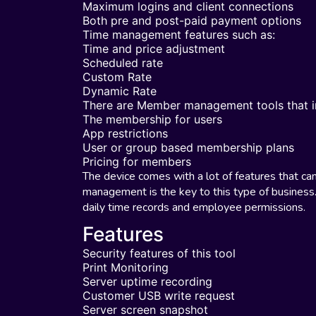
Maximum logins and client connections
Both pre and post-paid payment options
Time management features such as:
Time and price adjustment
Scheduled rate
Custom Rate
Dynamic Rate
There are Member management tools that i
The membership for users
App restrictions
User or group based membership plans
Pricing for members
The device comes with a lot of features that ca
management is the key to this type of business.
daily time records and employee permissions.
Features
Security features of this tool
Print Monitoring
Server uptime recording
Customer USB write request
Server screen snapshot