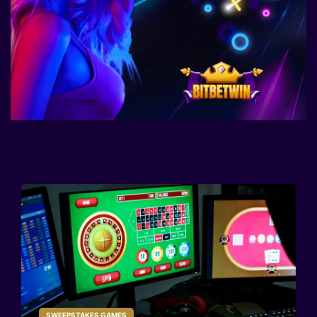
SWEEPSTAKES GAMES