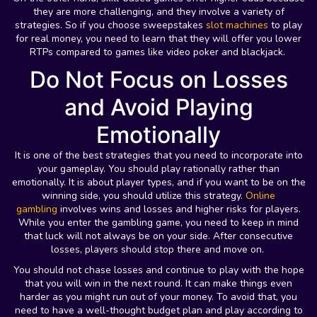
they are more challenging, and they involve a variety of
strategies. So if you choose sweepstakes
slot machines
to play
for real money, you need to learn that they will offer you lower
RTPs compared to games like video poker and blackjack.
Do Not Focus on Losses
and Avoid Playing
Emotionally
It is one of the best strategies that you need to incorporate into
your gameplay. You should play rationally rather than
emotionally. It is about player types, and if you want to be on the
winning side, you should utilize this strategy.
Online
gambling
involves wins and losses and higher risks for players.
While you enter the gambling game, you need to keep in mind
that luck will not always be on your side. After consecutive
losses, players should stop there and move on.
You should not chase losses and continue to play with the hope
that you will win in the next round. It can make things even
harder as you might run out of your money. To avoid that, you
need to have a well-thought budget plan and play according to