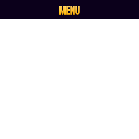
MENU
Home
About us
Features
Games
Blogs
Terms and Conditions
Contact Us
SOFTWARE