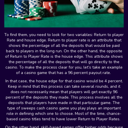
To find them, you need to look for two variables: Return to player
Rate and house edge. Return to player rate is an attribute that
shows the percentage of all the deposits that would be paid
back to players in the long run. On the other hand, the opposite
of Return to Player Rate is the house edge. This attribute shows
the percentage of all the deposits that will go directly to the
casino. To make the process clear for you, let’s take an example
of a casino game that has a 96 percent payout rate.
In that case, the house edge for that casino would be 4 percent.
Keep in mind that this process can take several rounds, and it
does not necessarily mean that players will get exactly 96
percent of the deposits they made. This process involves all the
deposits that players have made in that particular game. The
type of sweeps cash casino game you play plays an important
role in defining which one to choose. Most of the time, chance-
based casino titles tend to have lower Return to Player Rates.
On the other hand, skill-based games offer higher odds because