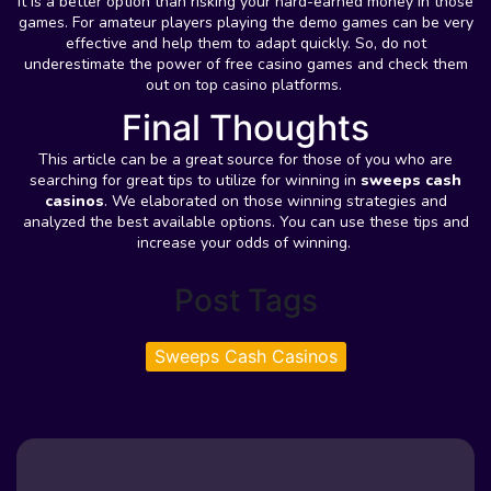
It is a better option than risking your hard-earned money in those
games. For amateur players playing the demo games can be very
effective and help them to adapt quickly. So, do not
underestimate the power of free casino games and check them
out on top casino platforms.
Final Thoughts
This article can be a great source for those of you who are
searching for great tips to utilize for winning in
sweeps cash
casinos
. We elaborated on those winning strategies and
analyzed the best available options. You can use these tips and
increase your odds of winning.
Post Tags
Sweeps Cash Casinos