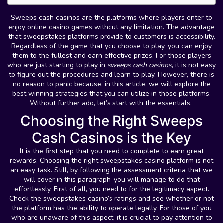
Sweeps cash casinos are the platforms where players enter to
enjoy online casino games without any limitation. The advantage
that sweepstakes platforms provide to customers is accessibility.
Regardless of the game that you choose to play, you can enjoy
them to the fullest and earn effective prizes. For those players
who are just starting to play in
sweeps cash casinos
, it is not easy
to figure out the procedures and learn to play. However, there is
no reason to panic because, in this article, we will explore the
best winning strategies that you can utilize in those platforms.
Without further ado, let’s start with the essentials.
Choosing the Right Sweeps
Cash Casinos is the Key
It is the first step that you need to complete to earn great
rewards. Choosing the right sweepstakes casino platform is not
an easy task. Still, by following the assessment criteria that we
will cover in this paragraph, you will manage to do that
effortlessly. First of all, you need to for the legitimacy aspect.
Check the sweepstakes casino’s ratings and see whether or not
the platform has the ability to operate legally. For those of you
who are unaware of this aspect, it is crucial to pay attention to