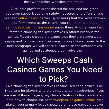
the sweepstakes websites’ reputation.
A reliable platform is considered the one that has great
customer support, supreme safety measures, and offers online
licensed
online casino
games. By ensuring that the sweepstakes
platform meets all the criteria, you can enter and start
earning
real cash online casino
prizes there. Another important
factor in choosing the sweepstakes platform wisely is the
games. Players choose the games that they are comfortable
playing and can maximize their gains through those games. In the
next paragraph, we will share our takes on the sweepstakes
games and strategies that involve them.
Which Sweeps Cash
Casinos Games You Need
to Pick?
Like choosing the sweepstakes casinos, selecting games is as
important for players who are thrilled to earn cash prizes. If you
are one of those players, pay close attention to this passage and
learn how to choose the best
sweepstakes games online
. As a
player, your primary focus should be on those games that give