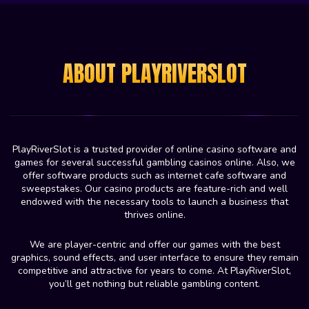
ABOUT PLAYRIVERSLOT
PlayRiverSlot is a trusted provider of online casino software and
games for several successful gambling casinos online. Also, we
offer software products such as internet cafe software and
sweepstakes. Our casino products are feature-rich and well
endowed with the necessary tools to launch a business that
thrives online.
We are player-centric and offer our games with the best
graphics, sound effects, and user interface to ensure they remain
competitive and attractive for years to come. At PlayRiverSlot,
you’ll get nothing but reliable gambling content.