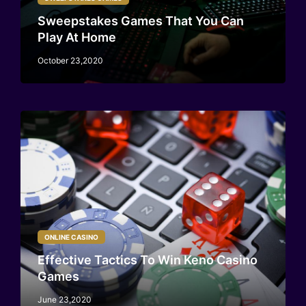
Sweepstakes Games That You Can
Play At Home
October 23,2020
ONLINE CASINO
Effective Tactics To Win Keno Casino
Games
June 23,2020