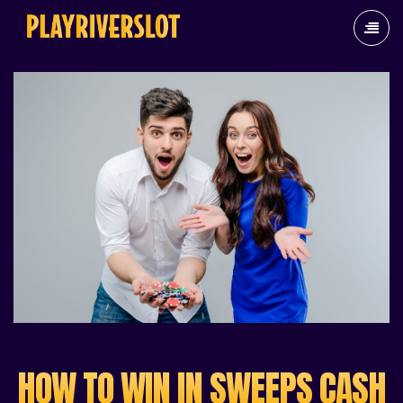
HOW TO WIN IN SWEEPS CASH