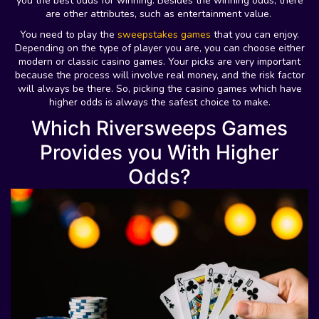
you the best odds for winning. Besides the winning odds, there
are other attributes, such as entertainment value.
You need to play the
sweepstakes games
that you can enjoy.
Depending on the type of player you are, you can choose either
modern or classic casino games. Your picks are very important
because the process will involve real money, and the risk factor
will always be there. So, picking the casino games which have
higher odds is always the safest choice to make.
Which Riversweeps Games
Provides you With Higher
Odds?