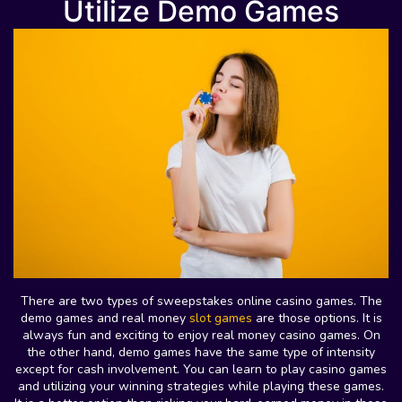
Utilize Demo Games
There are two types of sweepstakes online casino games. The
demo games and real money
slot games
are those options. It is
always fun and exciting to enjoy real money casino games. On
the other hand, demo games have the same type of intensity
except for cash involvement. You can learn to play casino games
and utilizing your winning strategies while playing these games.