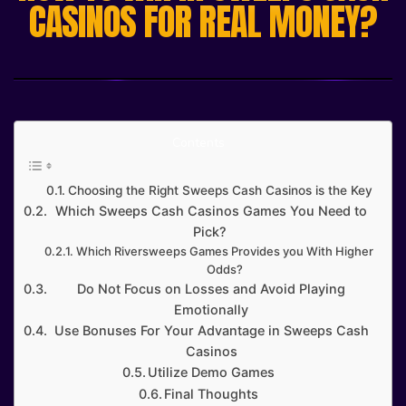
CASINOS FOR REAL MONEY?
Contents
Choosing the Right Sweeps Cash Casinos is the Key
Which Sweeps Cash Casinos Games You Need to
Pick?
Which Riversweeps Games Provides you With Higher
Odds?
Do Not Focus on Losses and Avoid Playing
Emotionally
Use Bonuses For Your Advantage in Sweeps Cash
Casinos
Utilize Demo Games
Final Thoughts