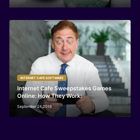
INTERNET CAFE SOFTWARE
Internet Cafe Sweepstakes Games
Online: How They Work:
September 24,2019