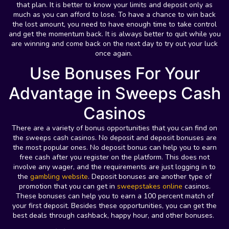
that plan. It is better to know your limits and deposit only as
much as you can afford to lose. To have a chance to win back
the lost amount, you need to have enough time to take control
and get the momentum back. It is always better to quit while you
are winning and come back on the next day to try out your luck
once again.
Use Bonuses For Your
Advantage in Sweeps Cash
Casinos
There are a variety of bonus opportunities that you can find on
the sweeps cash casinos. No deposit and deposit bonuses are
the most popular ones. No deposit bonus can help you to earn
free cash after you register on the platform. This does not
involve any wager, and the requirements are just logging in to
the
gambling website
. Deposit bonuses are another type of
promotion that you can get in
sweepstakes online
casinos.
These bonuses can help you to earn a 100 percent match of
your first deposit. Besides these opportunities, you can get the
best deals through cashback, happy hour, and other bonuses.