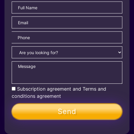
Subscription agreement and
Terms and
conditions
agreement