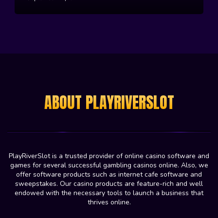
ABOUT PLAYRIVERSLOT
PlayRiverSlot is a trusted provider of online casino software and
games for several successful gambling casinos online. Also, we
offer software products such as internet cafe software and
sweepstakes. Our casino products are feature-rich and well
endowed with the necessary tools to launch a business that
thrives online.