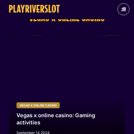
VEGAS X ONLINE CASINO
VEGAS X ONLINE CASINO
Vegas x online casino: Gaming
activities
September 14,2024