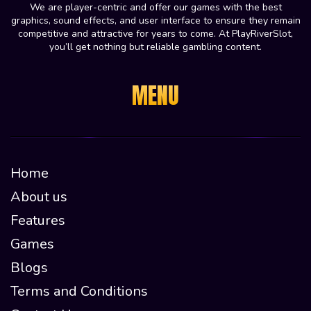
We are player-centric and offer our games with the best
graphics, sound effects, and user interface to ensure they remain
competitive and attractive for years to come. At PlayRiverSlot,
you’ll get nothing but reliable gambling content.
MENU
Home
About us
Features
Games
Blogs
Terms and Conditions