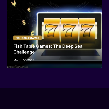
FISH TABLE GAMES
Fish Table Games: The Deep Sea
Challenge
March 05,2024