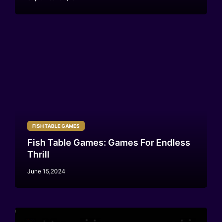
FISH TABLE GAMES
Fish Table Games: Games For Endless
Thrill
June 15,2024