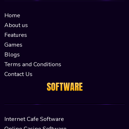
Home
About us
Features
Games
Blogs
Terms and Conditions
Contact Us
SOFTWARE
Internet Cafe Software
Online Casino Software