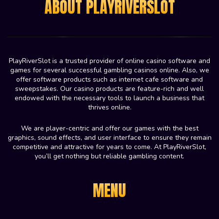
ABOUT PLAYRIVERSLOT
PlayRiverSlot is a trusted provider of online casino software and
games for several successful gambling casinos online. Also, we
offer software products such as internet cafe software and
sweepstakes. Our casino products are feature-rich and well
endowed with the necessary tools to launch a business that
thrives online.
We are player-centric and offer our games with the best
graphics, sound effects, and user interface to ensure they remain
competitive and attractive for years to come. At PlayRiverSlot,
you’ll get nothing but reliable gambling content.
MENU