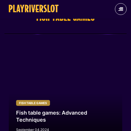
FISH TABLE GAMES
FISH TABLE GAMES
Fish table games: Advanced
Techniques
September 04,2024