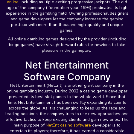
online
, including multiple exciting progressive jackpots. The old
age of the company ( foundation year-1994) predicates its high
experience in the gambling field. Owning professional designers
and game developers let the company increase the gaming
portfolio with more than thousand high-quality and unique
games.
All online gambling games designed by the provider (including
bingo games) have straightforward rules for newbies to take
pleasure in the gameplay.
Net Entertainment
Software Company
Net Entertainment (NetEnt) is another giant company in the
online gambling industry. During 2002 a casino game developer
presented its best slot games to the whole world. Since that
time, Net Entertainment has been swiftly expanding its clients
across the globe. As it is challenging to keep up the race and
leading positions, the company tries to use new approaches and
effective tactics to keep existing clients and gain new ones. The
main purpose of
NetEnt casino software
developer is to
entertain its players; therefore, it has earned a considerable