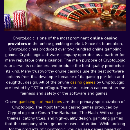
CryptoLogic is one of the most prominent
online casino
providers
in the online gambling market. Since its foundation,
CryptoLogic has produced over two hundred online gambling
games. CryptoLogic software company operates as a partner for
many reputable online casinos. The main purpose of CryptoLogic
is to serve its customers and produce the best quality products in
its kind. Many trustworthy online casinos use the best software
options from this developer because of its gaming portfolio and
delightful design. All of the online
casino games
by CryptoLogic
are tested by TST or eCogra. Therefore, clients can count on the
fairness and safety of the software and games.
Online
gambling slot machines
are their primary specialization of
Cryptologic. The most famous casino games produced by
CryptoLogic are Conan The Barbarian, The Flash. With unique
themes, catchy titles, and high-quality design, gambling games
that the company offers get more user’s attention. While looking
for the products of Cryptologic, you can see games based on