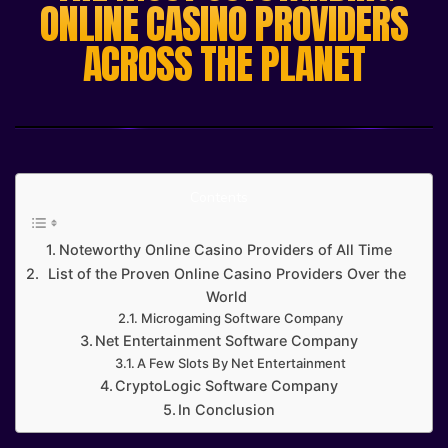
ONLINE CASINO PROVIDERS
ACROSS THE PLANET
Contents
Noteworthy Online Casino Providers of All Time
List of the Proven Online Casino Providers Over the
World
Microgaming Software Company
Net Entertainment Software Company
A Few Slots By Net Entertainment
CryptoLogic Software Company
In Conclusion