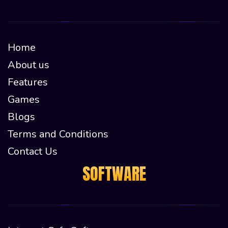
Home
About us
Features
Games
Blogs
Terms and Conditions
Contact Us
SOFTWARE