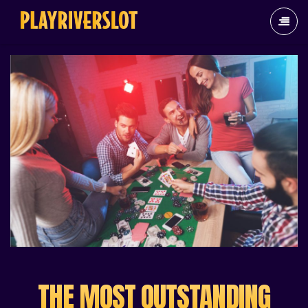
THE MOST OUTSTANDING