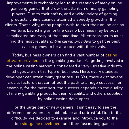
Improvements in technology led to the creation of many online
gambling games that drew the attention of many gambling
players. Due to their safety, and a wide variety of gaming
products, online casinos attained a speedy growth in their
clients. That’s why, many people wish to start their online casino
venture. Launching an online casino business may be both
complicated and easy at the same time. All entrepreneurs must
find the most reliable
online casino providers
to get the best
casino games to be at a race with their rivals.
Today, business owners can find a vast number of
casino
software providers
in the gambling market. As getting involved in
the online casino market is considered a very lucrative industry,
all eyes are on this type of business. Here, every studious
developer can attain many great results. Yet, there exist several
crucial factors that can affect the path to a huge success. For
example, for the most part, the success depends on the quality
of many gambling products, their reliability, and others supplied
by online casino developers.
For the large part of new gamers, it isn’t easy to see the
difference between a reliable place and untrustful. Due to this
difficulty, we decided to examine and introduce you to the
top
slot game developers
and their fascinating games.