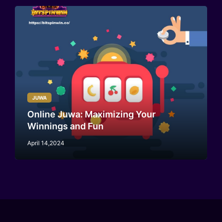
JUWA
Online Juwa: Maximizing Your
Winnings and Fun
April 14,2024