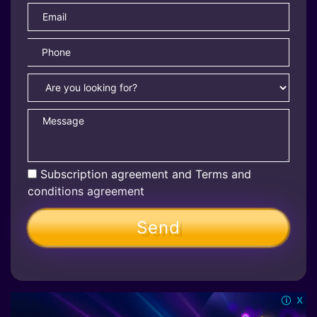
Subscription agreement and
Terms and
conditions
agreement
x
🛈