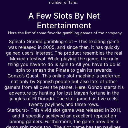
number of fans.
A Few Slots By Net
Entertainment
Here the list of some favorite gambling games of the company:
Spinata Grande gambling slot – This exciting game
was released in 2005, and since then, it has quickly
gained users’ interest. The product resembles the real
Mexican festival. While playing the game, the only
thing you have to do is spin to All you have to do is
spin to smash the Pinata to gain its rewards.
Gonzo’s Quest- This online slot machine is preferred
not only by Spanish people but also lots of other
gamers from all over the planet. Here, Gonzo starts his
adventure by hunting for lost Mayan fortune in the
jungles of El Dorado. The slot game has five reels,
twenty paylines, and three rows.
Starburst- This vivid slot game was released in 2011,
and it speedily achieved an excellent reputation
among gamers. Furthermore, the game provides a
demo spin mode too. The slot game has ten paylines,