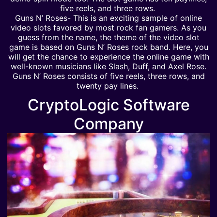
five reels, and three rows.
Guns N’ Roses- This is an exciting sample of online
video slots favored by most rock fan gamers. As you
guess from the name, the theme of the video slot
game is based on Guns N’ Roses rock band. Here, you
will get the chance to experience the online game with
well-known musicians like Slash, Duff, and Axel Rose.
Guns N’ Roses consists of five reels, three rows, and
twenty pay lines.
CryptoLogic Software
Company