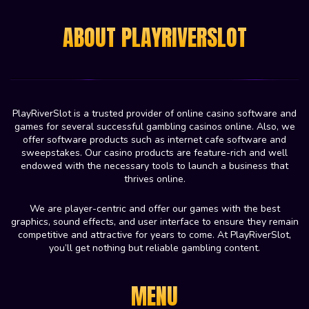
ABOUT PLAYRIVERSLOT
PlayRiverSlot is a trusted provider of online casino software and
games for several successful gambling casinos online. Also, we
offer software products such as internet cafe software and
sweepstakes. Our casino products are feature-rich and well
endowed with the necessary tools to launch a business that
thrives online.
We are player-centric and offer our games with the best
graphics, sound effects, and user interface to ensure they remain
competitive and attractive for years to come. At PlayRiverSlot,
you’ll get nothing but reliable gambling content.
MENU