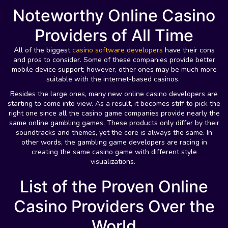
Noteworthy Online Casino
Providers of All Time
All of the biggest
casino software developers
have their cons
and pros to consider. Some of these companies provide better
mobile device support; however, other ones may be much more
suitable with the internet-based casinos.
Besides the large ones, many new online casino developers are
starting to come into view. As a result, it becomes stiff to pick the
right one since all the casino game companies provide nearly the
same online gambling games. These products only differ by their
soundtracks and themes, yet the core is always the same. In
other words, the gambling game developers are racing in
creating the same casino game with different style
visualizations.
List of the Proven Online
Casino Providers Over the
World