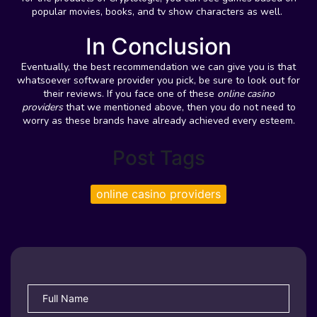
popular movies, books, and tv show characters as well.
In Conclusion
Eventually, the best recommendation we can give you is that
whatsoever software provider you pick, be sure to look out for
their reviews. If you face one of these
online casino
providers
that we mentioned above, then you do not need to
worry as these brands have already achieved every esteem.
Post Tags
online casino providers