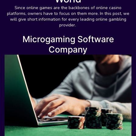
Since online games are the backbones of online casino
platforms, owners have to focus on them more. In this post, we
will give short information for every leading online gambling
provider.
Microgaming Software
Company