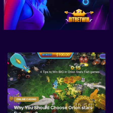
ONLINE CASINO
Why You Should Choose Orion stars