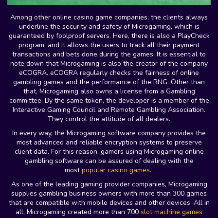
Among other online casino game companies, the clients always
underline the security and safety of Microgaming, which is
guaranteed by foolproof servers. Here, there is also a PlayCheck
program, and it allows the users to track all their payment
transactions and bets done during the games. It is essential to
note down that Microgaming is also the creator of the company
eCOGRA. eCOGRA regularly checks the fairness of online
gambling games and the performance of the RNG. Other than
that, Microgaming also owns a license from a Gambling
committee. By the same token, the developer is a member of the
Interactive Gaming Council and Remote Gambling Association.
They control the attitude of all dealers.
In every way, the Microgaming software company provides the
most advanced and reliable encryption systems to preserve
client data. For this reason, gamers using Microgaming online
gambling software can be assured of dealing with the
most
popular casino games
.
As one of the leading gaming provider companies, Microgaming
supplies gambling business owners with more than 300 games
that are compatible with mobile devices and other devices. All in
all, Microgaming created more than 700
slot machine games