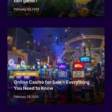
fish game?
February 03,2024
ONLINE CASINO
Online Casino for Sale – Everything
You Need to Know
February 28,2020