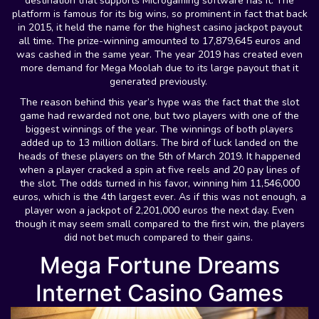
destination that supports Microgaming software has it. The
platform is famous for its big wins, so prominent in fact that back
in 2015, it held the name for the highest casino jackpot payout
all time. The prize-winning amounted to 17,879,645 euros and
was cashed in the same year. The year 2019 has created even
more demand for Mega Moolah due to its large payout that it
generated previously.
The reason behind this year’s hype was the fact that the slot
game had rewarded not one, but two players with one of the
biggest winnings of the year. The winnings of both players
added up to 13 million dollars. The bird of luck landed on the
heads of these players on the 5th of March 2019. It happened
when a player cracked a spin at five reels and 20 pay lines of
the slot. The odds turned in his favor, winning him 11,546,000
euros, which is the 4th largest ever. As if this was not enough, a
player won a jackpot of 2,201,000 euros the next day. Even
though it may seem small compared to the first win, the players
did not bet much compared to their gains.
Mega Fortune Dreams
Internet Casino Games