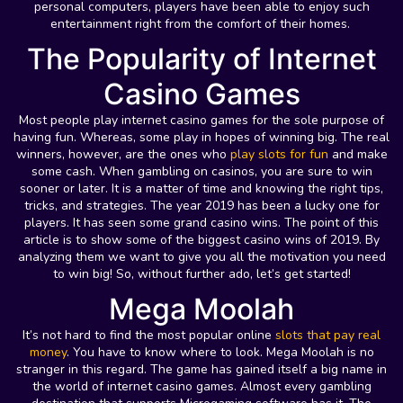
personal computers, players have been able to enjoy such
entertainment right from the comfort of their homes.
The Popularity of Internet
Casino Games
Most people play internet casino games for the sole purpose of
having fun. Whereas, some play in hopes of winning big. The real
winners, however, are the ones who
play slots for fun
and make
some cash. When gambling on casinos, you are sure to win
sooner or later. It is a matter of time and knowing the right tips,
tricks, and strategies. The year 2019 has been a lucky one for
players. It has seen some grand casino wins. The point of this
article is to show some of the biggest casino wins of 2019. By
analyzing them we want to give you all the motivation you need
to win big! So, without further ado, let’s get started!
Mega Moolah
It’s not hard to find the most popular online
slots that pay real
money
. You have to know where to look. Mega Moolah is no
stranger in this regard. The game has gained itself a big name in
the world of internet casino games. Almost every gambling