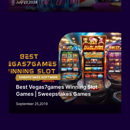
July 22,2024
SWEEPSTAKES SOFTWARE
Best Vegas7games Winning Slot
Games | Sweepstakes Games
September 25,2019