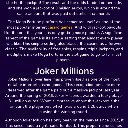
she hit the jackpot! The result and the odds landed on her side,
and she won a jackpot of 3 million euros, which is around the
same amount that was paid out earlier that month.
The Mega Fortune platform has cemented itself as one of the
most popular internet
casino games
. And with jackpot payouts
like the one this year, it is only getting more popular. A significant
aspect of the game is its simple setting that almost every player
will like. This simple setting also places the casino as a forever
classic. The availability of free spins, respins, triple jackpots, and
multipliers make Mega Fortune the slot game to go to for most
players.
Joker Millions
Joker Millions, over time, has proven itself as one of the most
notable internet casino games. This recognition became more
deserved after the game paid out a massive jackpot last year.
Around the spring of 2019, Joker Millions awarded a lucky player
3.1 million euros. What is impressive about this jackpot is the
amount the player bet, which was around 1.25 euros when
playing the winning round.
Although Joker Million has only been on the market since 2015, it
has since made a right name for itself. This proper name comes