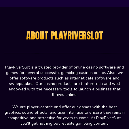
ABOUT PLAYRIVERSLOT
PlayRiverSlot is a trusted provider of online casino software and
games for several successful gambling casinos online. Also, we
offer software products such as internet cafe software and
sweepstakes. Our casino products are feature-rich and well
endowed with the necessary tools to launch a business that
thrives online.
We are player-centric and offer our games with the best
graphics, sound effects, and user interface to ensure they remain
competitive and attractive for years to come. At PlayRiverSlot,
you’ll get nothing but reliable gambling content.