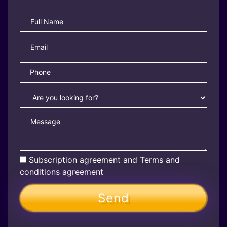
Subscription agreement and
Terms and
conditions
agreement