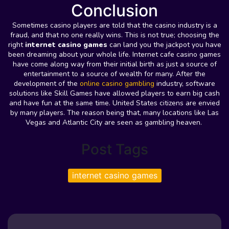
Conclusion
Sometimes casino players are told that the casino industry is a
fraud, and that no one really wins. This is not true; choosing the
right
internet casino games
can land you the jackpot you have
been dreaming about your whole life. Internet cafe casino games
have come along way from their initial birth as just a source of
entertainment to a source of wealth for many. After the
development of the
online casino gambling
industry, software
solutions like Skill Games have allowed players to earn big cash
and have fun at the same time. United States citizens are envied
by many players. The reason being that, many locations like Las
Vegas and Atlantic City are seen as gambling heaven.
Post Tags
internet casino games