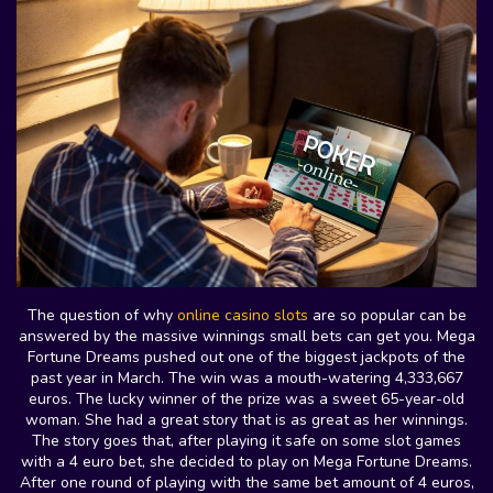
The question of why
online casino slots
are so popular can be
answered by the massive winnings small bets can get you. Mega
Fortune Dreams pushed out one of the biggest jackpots of the
past year in March. The win was a mouth-watering 4,333,667
euros. The lucky winner of the prize was a sweet 65-year-old
woman. She had a great story that is as great as her winnings.
The story goes that, after playing it safe on some slot games
with a 4 euro bet, she decided to play on Mega Fortune Dreams.
After one round of playing with the same bet amount of 4 euros,