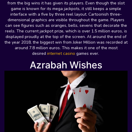
from the big wins it has given its players. Even though the slot
game is known for its mega jackpots, it still keeps a simple
interface with a five by three reel layout. Cartoonish three-
dimensional graphics are visible throughout the game. Players
can see figures such as oranges, bells, sevens that decorate the
reels. The current jackpot prize, which is over 1.5 million euros, is
displayed proudly at the top of the screen. At around the end of
the year 2018, the biggest win from Joker Million was recorded at
around 7.8 million euros. This makes it one of the most
desired
internet casino
games ever.
Azrabah Wishes