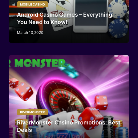
MOBILE CASINO
Android Casino Games – Everything
You Need to Know!
March 10,2020
RIVERMONSTER
RiverMonster Casino Promotions: Best
Deals