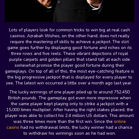
Lots of players look for common tricks to win big at real cash
casinos. Azrabah Wishes, on the other hand, does not really
require the mastering of skills to achieve a jackpot. The slot
game goes further by displaying good fortune and riches on its
three rows and five reels. These vibrant depictions of royal
purple carpets and golden pillars that stand tall at each side
somewhat promise the player good fortune during their
gameplays. On top of all of this, the most eye-catching feature is
the big progressive jackpot that is displayed for every player to
see. The latest win occurred a little over a month ago last year.
The lucky winnings of one player piled up to around 752,450
British pounds. The gameplay got even more impressive when
the same player kept playing only to strike a jackpot with a
15,000 times multiplier. After having the right stakes placed, the
player was able to collect his 2.4 million US dollars. This amount
was three times more than the first win. Since the
online
casino
had no withdrawal limits, the lucky winner had a chance
to withdraw his winnings soon as he had won.