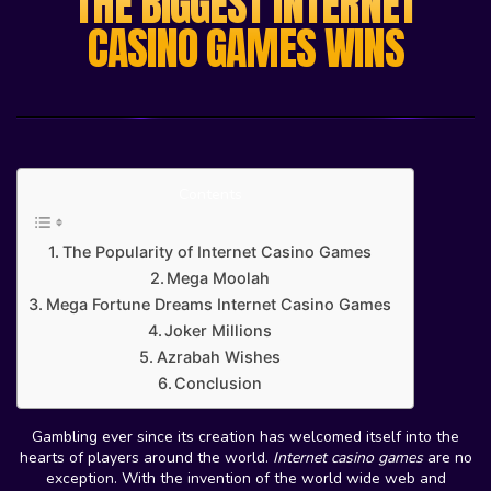
THE BIGGEST INTERNET
CASINO GAMES WINS
Contents
The Popularity of Internet Casino Games
Mega Moolah
Mega Fortune Dreams Internet Casino Games
Joker Millions
Azrabah Wishes
Conclusion
Gambling ever since its creation has welcomed itself into the
hearts of players around the world.
Internet casino games
are no
exception. With the invention of the world wide web and