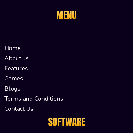
MENU
Home
About us
Features
Games
Blogs
Terms and Conditions
Contact Us
SOFTWARE