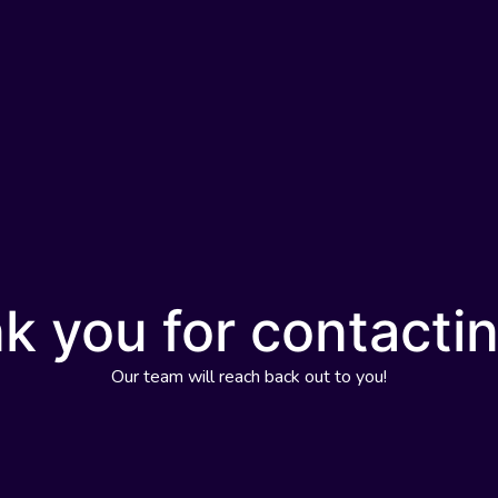
k you for contactin
Our team will reach back out to you!