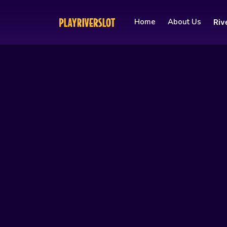
Home
About Us
Riv