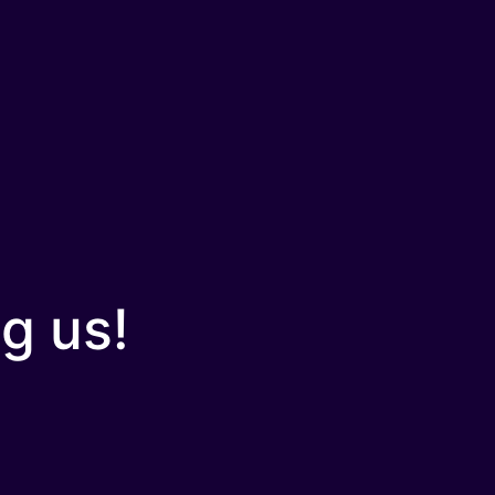
g us!