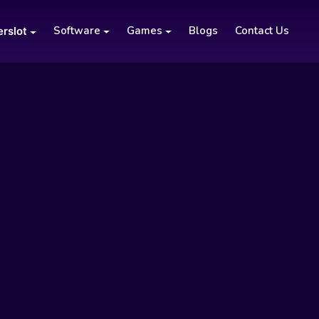
Software
Games
Blogs
Contact Us
erslot