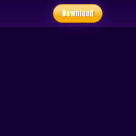
Download