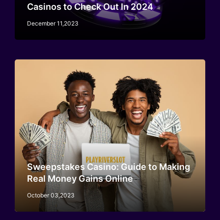
Casinos to Check Out In 2024
December 11,2023
Sweepstakes Casino: Guide to Making
Real Money Gains Online
October 03,2023