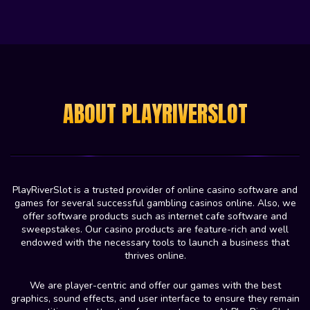
ABOUT PLAYRIVERSLOT
PlayRiverSlot is a trusted provider of online casino software and
games for several successful gambling casinos online. Also, we
offer software products such as internet cafe software and
sweepstakes. Our casino products are feature-rich and well
endowed with the necessary tools to launch a business that
thrives online.
We are player-centric and offer our games with the best
graphics, sound effects, and user interface to ensure they remain