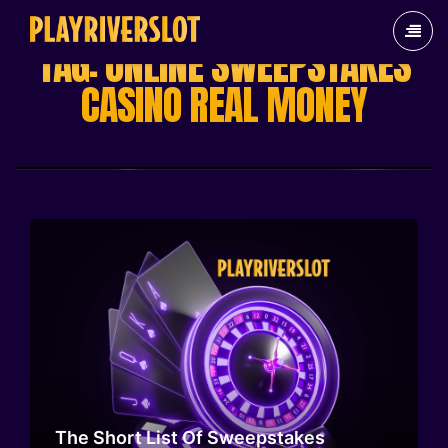
TAG:
ONLINE SWEEPSTAKES
CASINO REAL MONEY
The Short List Of Sweepstakes