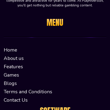
competitive and attractive for years to come. At PlayRiverSlot,
you’ll get nothing but reliable gambling content.
MENU
Home
About us
Features
Games
Blogs
Terms and Conditions
Contact Us