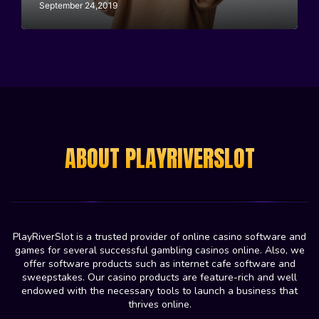
September 24,2019
ABOUT PLAYRIVERSLOT
PlayRiverSlot is a trusted provider of online casino software and
games for several successful gambling casinos online. Also, we
offer software products such as internet cafe software and
sweepstakes. Our casino products are feature-rich and well
endowed with the necessary tools to launch a business that
thrives online.