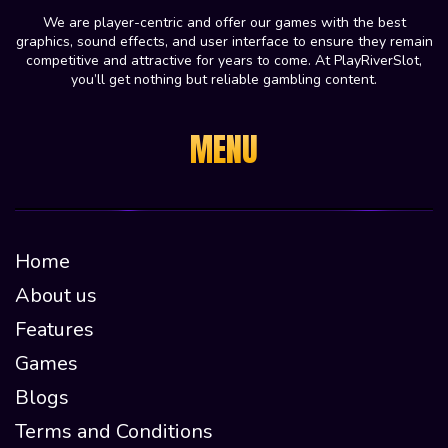
We are player-centric and offer our games with the best
graphics, sound effects, and user interface to ensure they remain
competitive and attractive for years to come. At PlayRiverSlot,
you’ll get nothing but reliable gambling content.
MENU
Home
About us
Features
Games
Blogs
Terms and Conditions