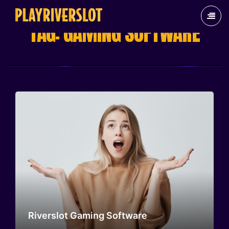
TAG:
GAMING SOFTWARE
Riverslot Gaming Software