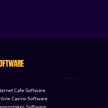
OFTWARE
ternet Cafe Software
nline Casino Software
weepstakes Software