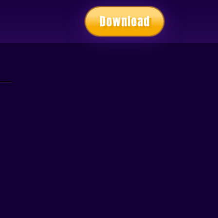
Download