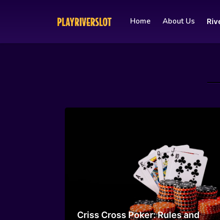
Home
About Us
Riv
Criss Cross Poker: Rules and