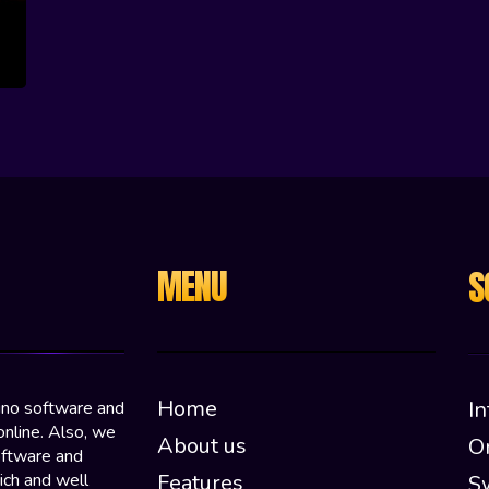
MENU
S
Home
In
sino software and
online. Also, we
About us
O
oftware and
ich and well
Features
S