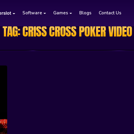
Software
Games
Blogs
Contact Us
erslot
TAG:
CRISS CROSS POKER VIDEO