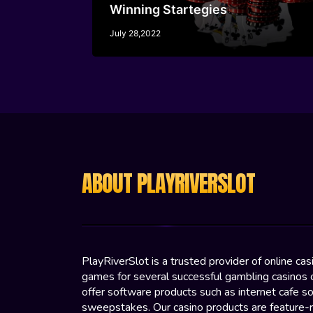
Winning Startegies
July 28,2022
ABOUT PLAYRIVERSLOT
PlayRiverSlot is a trusted provider of online ca
games for several successful gambling casinos 
offer software products such as internet cafe s
sweepstakes. Our casino products are feature-r