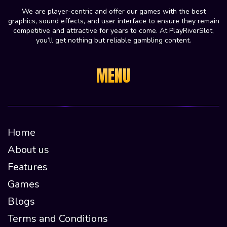
We are player-centric and offer our games with the best
graphics, sound effects, and user interface to ensure they remain
competitive and attractive for years to come. At PlayRiverSlot,
you’ll get nothing but reliable gambling content.
MENU
Home
About us
Features
Games
Blogs
Terms and Conditions