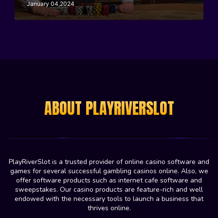
January 04,2024
ABOUT PLAYRIVERSLOT
PlayRiverSlot is a trusted provider of online casino software and
games for several successful gambling casinos online. Also, we
offer software products such as internet cafe software and
sweepstakes. Our casino products are feature-rich and well
endowed with the necessary tools to launch a business that
thrives online.