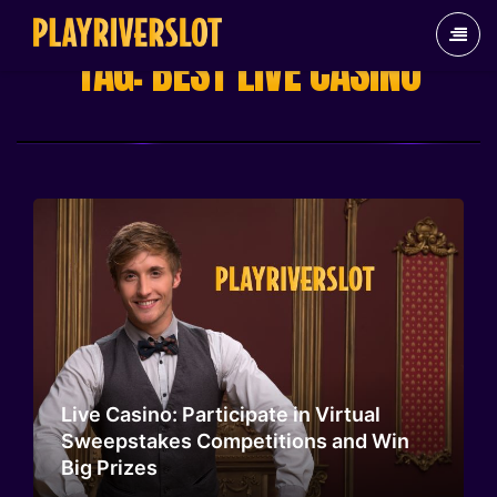
TAG:
BEST LIVE CASINO
Live Casino: Participate in Virtual
Sweepstakes Competitions and Win
Big Prizes