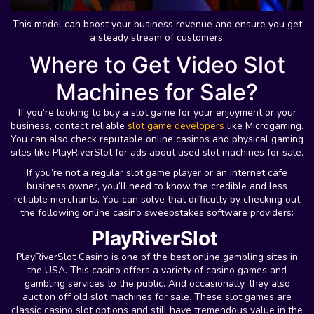
This model can boost your business revenue and ensure you get
a steady stream of customers.
Where to Get Video Slot
Machines for Sale?
If you’re looking to buy a slot game for your enjoyment or your
business, contact reliable
slot game developers
like Microgaming.
You can also check reputable online casinos and physical gaming
sites like PlayRiverSlot for ads about used slot machines for sale.
If you’re not a regular slot game player or an internet cafe
business owner, you’ll need to know the credible and less
reliable merchants. You can solve that difficulty by checking out
the following online casino sweepstakes software providers:
PlayRiverSlot
PlayRiverSlot Casino is one of the best online gambling sites in
the USA. This casino offers a variety of casino games and
gambling services to the public. And occasionally, they also
auction off old slot machines for sale. These slot games are
classic casino slot options and still have tremendous value in the