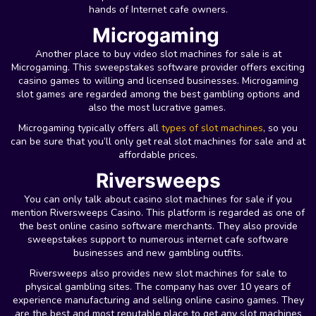
hands of Internet cafe owners.
Microgaming
Another place to buy video slot machines for sale is at
Microgaming. This sweepstakes software provider offers exciting
casino games to willing and licensed businesses. Microgaming
slot games are regarded among the best gambling options and
also the most lucrative games.
Microgaming typically offers all
types of slot machines
, so you
can be sure that you’ll only get real slot machines for sale and at
affordable prices.
Riversweeps
You can only talk about casino slot machines for sale if you
mention Riversweeps Casino. This platform is regarded as one of
the best online casino software merchants. They also provide
sweepstakes support to numerous internet cafe software
businesses and new gambling outfits.
Riversweeps also provides new slot machines for sale to
physical gambling sites. The company has over 10 years of
experience manufacturing and selling online casino games. They
are the best and most reputable place to get any slot machines