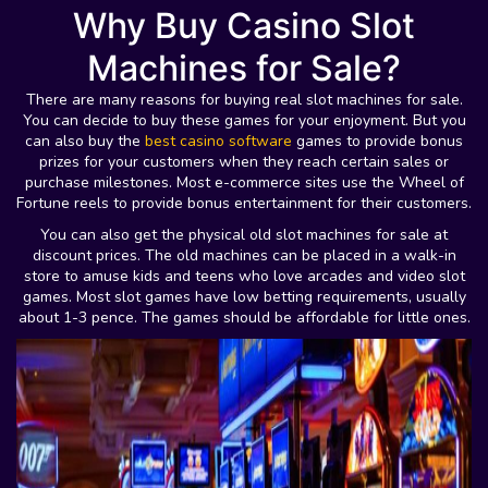
Why Buy Casino Slot
Machines for Sale?
There are many reasons for buying real slot machines for sale.
You can decide to buy these games for your enjoyment. But you
can also buy the
best casino software
games to provide bonus
prizes for your customers when they reach certain sales or
purchase milestones. Most e-commerce sites use the Wheel of
Fortune reels to provide bonus entertainment for their customers.
You can also get the physical old slot machines for sale at
discount prices. The old machines can be placed in a walk-in
store to amuse kids and teens who love arcades and video slot
games. Most slot games have low betting requirements, usually
about 1-3 pence. The games should be affordable for little ones.