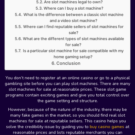
Are slot machines legal to own?
Where can I buy a slot machine?
What is the difference between a classic slot machine
and a video slot machine?
Where can I find reputable sellers of slot machines for
sale?
What are the different types of slot machines available
for sale?
Is a particular slot machine for sale compatible with my
home gaming setup?
Conclusion
You don’t need to register at an online casino or go to a physical
gambling site before you can play slot machines. There are many
slot machines for sale at reasonable prices. These slot game
programs contain exciting games and give you total control over
the game setting and structure.
However, because of the nature of the industry, there may be
many fake games in the market, so you should find real slot
machines for sale at reputable sellers. This casino helps you
solve the credibility issue by guiding you to
buy casino games
at
reasonable prices and lists reputable merchants you can