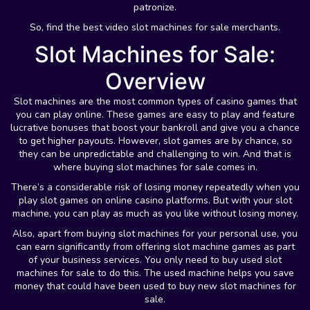
patronize.
So, find the best video slot machines for sale merchants.
Slot Machines for Sale:
Overview
Slot machines are the most common types of casino games that
you can play online. These games are easy to play and feature
lucrative bonuses that boost your bankroll and give you a chance
to get higher payouts. However, slot games are by chance, so
they can be unpredictable and challenging to win. And that is
where buying slot machines for sale comes in.
There’s a considerable risk of losing money repeatedly when you
play slot games on online casino platforms. But with your slot
machine, you can play as much as you like without losing money.
Also, apart from buying slot machines for your personal use, you
can earn significantly from offering slot machine games as part
of your business services. You only need to buy used slot
machines for sale to do this. The used machine helps you save
money that could have been used to buy new slot machines for
sale.