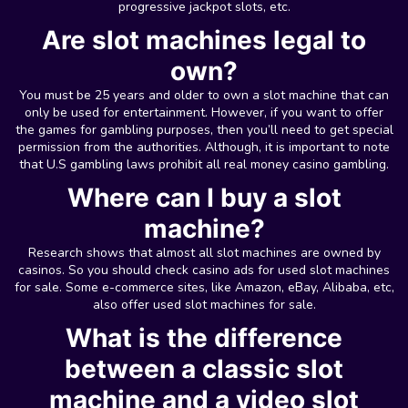
progressive jackpot slots, etc.
Are slot machines legal to
own?
You must be 25 years and older to own a slot machine that can
only be used for entertainment. However, if you want to offer
the games for gambling purposes, then you’ll need to get special
permission from the authorities. Although, it is important to note
that U.S gambling laws prohibit all real money casino gambling.
Where can I buy a slot
machine?
Research shows that almost all slot machines are owned by
casinos. So you should check casino ads for used slot machines
for sale. Some e-commerce sites, like Amazon, eBay, Alibaba, etc,
also offer used slot machines for sale.
What is the difference
between a classic slot
machine and a video slot