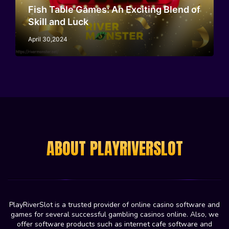
Fish Table Games: An Exciting Blend of
Skill and Luck
April 30,2024
ABOUT PLAYRIVERSLOT
PlayRiverSlot is a trusted provider of online casino software and
games for several successful gambling casinos online. Also, we
offer software products such as internet cafe software and