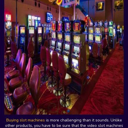
Buying slot machines
is more challenging than it sounds. Unlike
other products, you have to be sure that the video slot machines