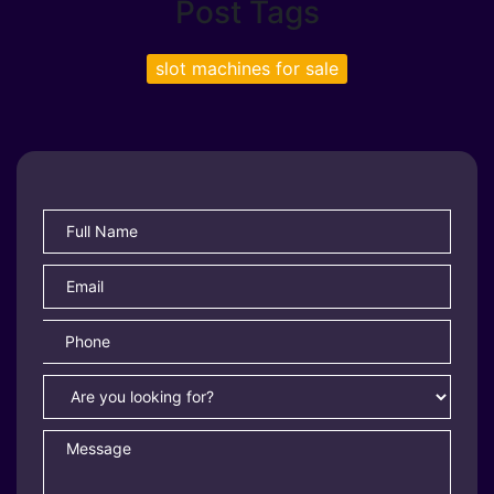
Post Tags
slot machines for sale