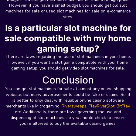
However, if you have a small budget, you should get old slot
machines for sale or used slot machines for sale on e-commerce
sites.
Is a particular slot machine for
sale compatible with my home
gaming setup?
There are laws regarding the use of slot machines in your home.
However, if you want a slot game compatible with your home
gaming setup, you should get video slot machines for sale.
Conclusion
You can get slot machines for sale at almost any online shopping
website, but many advertisements could be fake or scams. So, it
is better to only deal with reliable online casino software
merchants like Microgaming,
Riversweeps
,
PlayRiverSlot
,
BitPlay
,
etc. Additionally, there are laws governing the use and
dispensing of slot machines, so you should check to ensure
you’re allowed to buy the available casino games.