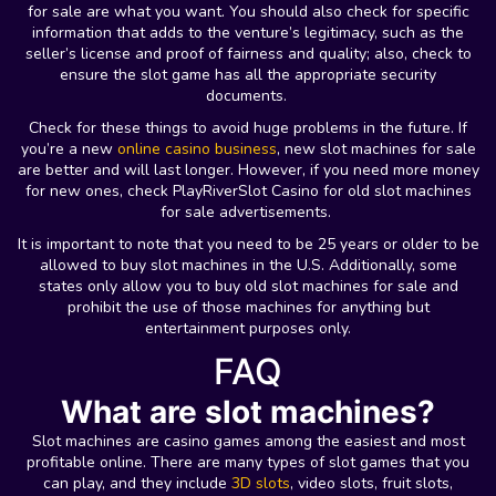
for sale are what you want. You should also check for specific
information that adds to the venture’s legitimacy, such as the
seller’s license and proof of fairness and quality; also, check to
ensure the slot game has all the appropriate security
documents.
Check for these things to avoid huge problems in the future. If
you’re a new
online casino business
, new slot machines for sale
are better and will last longer. However, if you need more money
for new ones, check PlayRiverSlot Casino for old slot machines
for sale advertisements.
It is important to note that you need to be 25 years or older to be
allowed to buy slot machines in the U.S. Additionally, some
states only allow you to buy old slot machines for sale and
prohibit the use of those machines for anything but
entertainment purposes only.
FAQ
What are slot machines?
Slot machines are casino games among the easiest and most
profitable online. There are many types of slot games that you
can play, and they include
3D slots
, video slots, fruit slots,