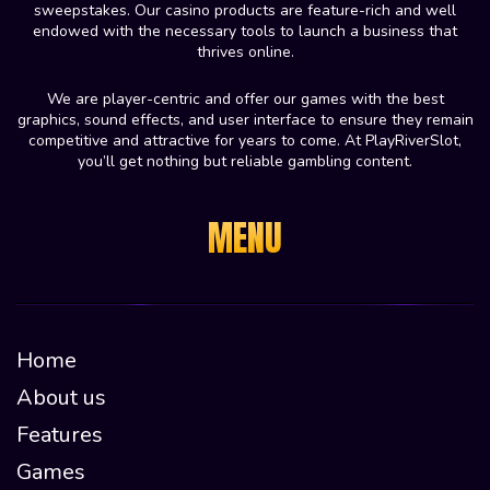
sweepstakes. Our casino products are feature-rich and well
endowed with the necessary tools to launch a business that
thrives online.
We are player-centric and offer our games with the best
graphics, sound effects, and user interface to ensure they remain
competitive and attractive for years to come. At PlayRiverSlot,
you’ll get nothing but reliable gambling content.
MENU
Home
About us
Features
Games