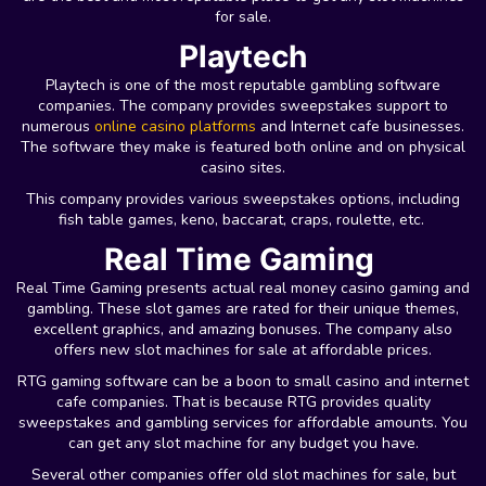
for sale.
Playtech
Playtech is one of the most reputable gambling software
companies. The company provides sweepstakes support to
numerous
online casino platforms
and Internet cafe businesses.
The software they make is featured both online and on physical
casino sites.
This company provides various sweepstakes options, including
fish table games, keno, baccarat, craps, roulette, etc.
Real Time Gaming
Real Time Gaming presents actual real money casino gaming and
gambling. These slot games are rated for their unique themes,
excellent graphics, and amazing bonuses. The company also
offers new slot machines for sale at affordable prices.
RTG gaming software can be a boon to small casino and internet
cafe companies. That is because RTG provides quality
sweepstakes and gambling services for affordable amounts. You
can get any slot machine for any budget you have.
Several other companies offer old slot machines for sale, but