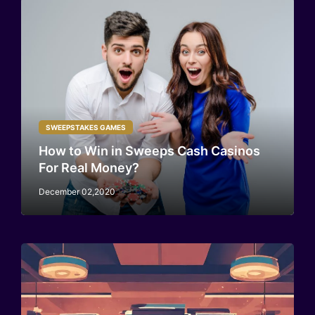
SWEEPSTAKES GAMES
How to Win in Sweeps Cash Casinos
For Real Money?
December 02,2020