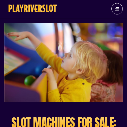
SLOT MACHINES FOR SALE: