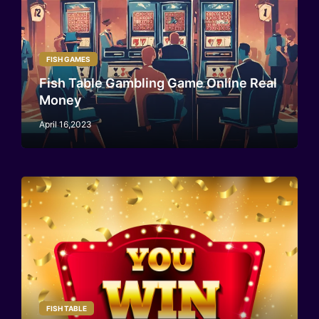
FISH GAMES
Fish Table Gambling Game Online Real
Money
April 16,2023
FISH TABLE