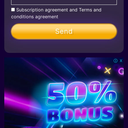
Subscription agreement and
Terms and
conditions
agreement
x
🛈