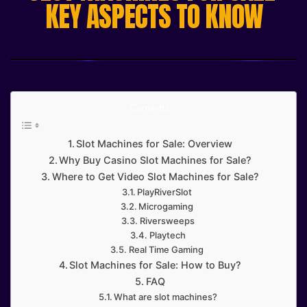
KEY ASPECTS TO KNOW
Contents
Slot Machines for Sale: Overview
Why Buy Casino Slot Machines for Sale?
Where to Get Video Slot Machines for Sale?
PlayRiverSlot
Microgaming
Riversweeps
Playtech
Real Time Gaming
Slot Machines for Sale: How to Buy?
FAQ
What are slot machines?