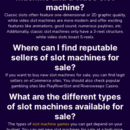
machine?
Classic slots often feature one-dimensional or 2D graphic quality,
while video slot machines are more modern and offer exciting
features like animations, good sound, numerous paylines, etc.
Additionally, classic slot machines only have a 3-reel structure,
while video slots boast 5-reels.
Where can I find reputable
sellers of slot machines for
sale?
If you want to buy new slot machines for sale, you can find legit
sellers on eCommerce sites. You should also check popular
gambling sites like PlayRiverSlot and Riversweeps Casino.
What are the different types
of slot machines available for
sale?
The types of
slot machine games
you can get depend on your
budget. You can get new slot machines for sale at a high price.