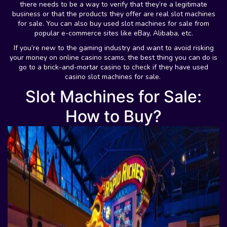
there needs to be a way to verify that they’re a legitimate
business or that the products they offer are real slot machines
for sale. You can also buy used slot machines for sale from
popular e-commerce sites like eBay, Alibaba, etc.
If you’re new to the gaming industry and want to avoid risking
your money on online casino scams, the best thing you can do is
go to a brick-and-mortar casino to check if they have used
casino slot machines for sale.
Slot Machines for Sale:
How to Buy?