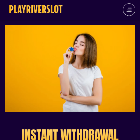
INSTANT WITHDRAWAL