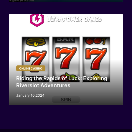
ONLINE CASINO
Riding the Rapids of Luck: Exploring
Riverslot Adventures
January 10,2024