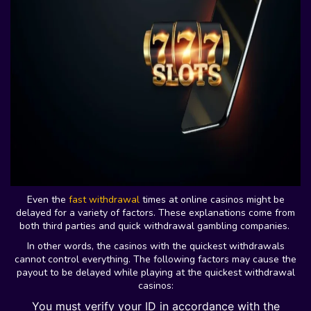
Even the
fast withdrawal
times at online casinos might be
delayed for a variety of factors. These explanations come from
both third parties and quick withdrawal gambling companies.
In other words, the casinos with the quickest withdrawals
cannot control everything. The following factors may cause the
payout to be delayed while playing at the quickest withdrawal
casinos:
You must verify your ID in accordance with the