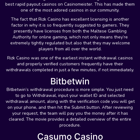
best rapid payout casinos on Casinomeister. This has made them
one of the most adored casinos in our community.
The fact that Rizk Casino has excellent licensing is another
factor in why it is so frequently suggested to gamers. They
presently have licenses from both the Maltese Gambling
Authority for online gaming, which not only means they’re
extremely tightly regulated but also that they may welcome
players from all over the world.
Rizk Casino was one of the earliest instant withdrawal casinos
and properly verified customers frequently have their
withdrawals completed in just a few minutes, if not immediately.
Bitbetwin
Bitbetwin’s withdrawal procedure is more simple. You just need
to go to Withdrawal, input your wallet ID and selected
withdrawal amount, along with the verification code you will get
on your phone, and then hit the Submit button. After reviewing
your request, the team will pay you the money after it has
cleared. The movie provides a detailed overview of the entire
procedure.
Casumo Casino