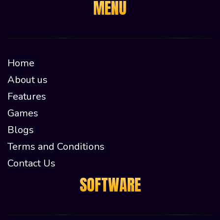
MENU
Home
About us
Features
Games
Blogs
Terms and Conditions
Contact Us
SOFTWARE