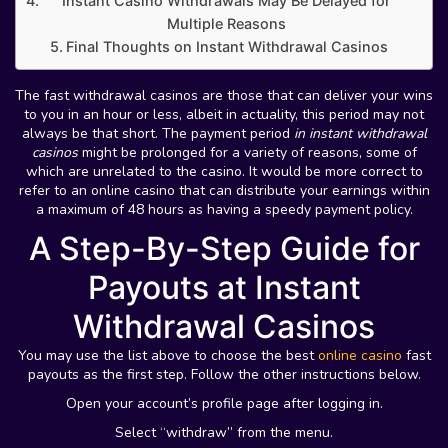
Instant Casino Withdrawals May Be Delayed for
Multiple Reasons
Final Thoughts on Instant Withdrawal Casinos
The fast withdrawal casinos are those that can deliver your wins
to you in an hour or less, albeit in actuality, this period may not
always be that short. The payment period
in instant withdrawal
casinos
might be prolonged for a variety of reasons, some of
which are unrelated to the casino. It would be more correct to
refer to an online casino that can distribute your earnings within
a maximum of 48 hours as having a speedy payment policy.
A Step-By-Step Guide for
Payouts at Instant
Withdrawal Casinos
You may use the list above to choose the best
online casino
fast
payouts as the first step. Follow the other instructions below.
Open your account’s profile page after logging in.
Select “withdraw” from the menu.