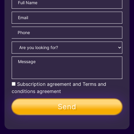
Subscription agreement and
Terms and
conditions
agreement