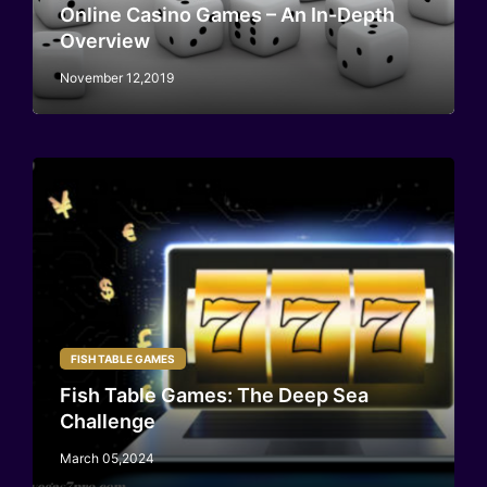
Online Casino Games – An In-Depth
Overview
November 12,2019
FISH TABLE GAMES
Fish Table Games: The Deep Sea
Challenge
March 05,2024