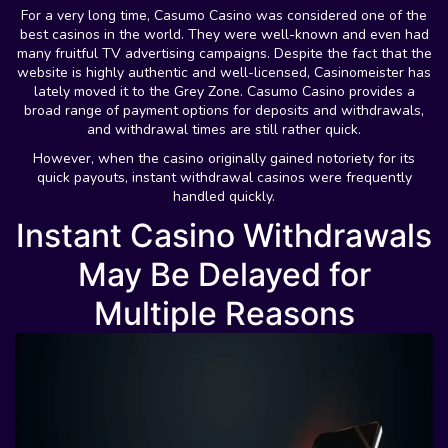
For a very long time, Casumo Casino was considered one of the
best casinos in the world. They were well-known and even had
many fruitful TV advertising campaigns. Despite the fact that the
website is highly authentic and well-licensed, Casinomeister has
lately moved it to the Grey Zone. Casumo Casino provides a
broad range of payment options for deposits and withdrawals,
and withdrawal times are still rather quick.
However, when the casino originally gained notoriety for its
quick payouts, instant withdrawal casinos were frequently
handled quickly.
Instant Casino Withdrawals
May Be Delayed for
Multiple Reasons