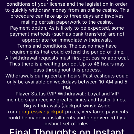
conditions of your license and the legislation in order
to quickly withdraw money from an online casino. This
procedure can take up to three days and involves
mailing certain paperwork to the casino.
Payment option. As is likely to be expected, some
payment methods (such as bank transfers) are not
appropriate for immediate withdrawals.
Terms and conditions. The casino may have
requirements that could extend the period of time.
All withdrawal requests must first get casino approval.
Thus there is a waiting period. Up to 48 hours may
pass throughout this process.
Withdrawals during certain hours: Fast cashouts could
only be available on weekdays between 10 AM and 5
PM.
Player Status (VIP Withdrawal): Loyal and VIP
members can receive greater limits and faster times.
Big withdrawals (Jackpot wins): Aside
from
progressive jackpot
prizes, very large payments
could be made in installments and be governed by a
distinct set of rules.
Final Thoughts on Instant