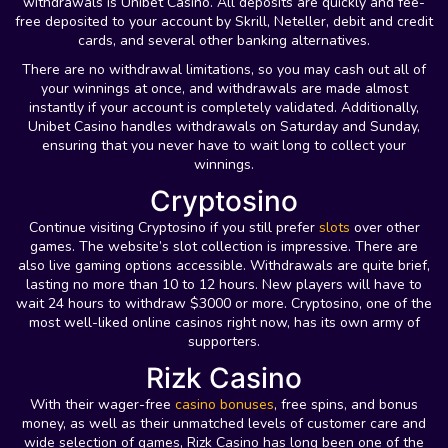
withdrawals is Unibet Casino. All deposits are quickly and fee-
free deposited to your account by Skrill, Neteller, debit and credit
cards, and several other banking alternatives.
There are no withdrawal limitations, so you may cash out all of
your winnings at once, and withdrawals are made almost
instantly if your account is completely validated. Additionally,
Unibet Casino handles withdrawals on Saturday and Sunday,
ensuring that you never have to wait long to collect your
winnings.
Cryptosino
Continue visiting Cryptosino if you still prefer
slots
over other
games. The website’s slot collection is impressive. There are
also live gaming options accessible. Withdrawals are quite brief,
lasting no more than 10 to 12 hours. New players will have to
wait 24 hours to withdraw $3000 or more. Cryptosino, one of the
most well-liked online casinos right now, has its own army of
supporters.
Rizk Casino
With their wager-free
casino bonuses
, free spins, and bonus
money, as well as their unmatched levels of customer care and
wide selection of games, Rizk Casino has long been one of the