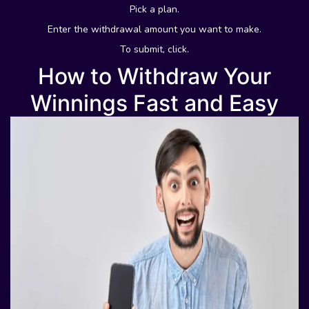
Pick a plan.
Enter the withdrawal amount you want to make.
To submit, click.
How to Withdraw Your
Winnings Fast and Easy