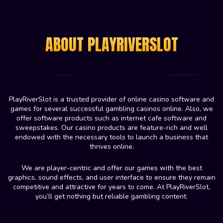
ABOUT PLAYRIVERSLOT
PlayRiverSlot is a trusted provider of online casino software and
games for several successful gambling casinos online. Also, we
offer software products such as internet cafe software and
sweepstakes. Our casino products are feature-rich and well
endowed with the necessary tools to launch a business that
thrives online.
We are player-centric and offer our games with the best
graphics, sound effects, and user interface to ensure they remain
competitive and attractive for years to come. At PlayRiverSlot,
you’ll get nothing but reliable gambling content.