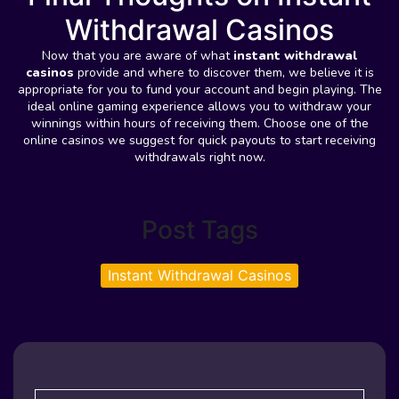
Withdrawal Casinos
Now that you are aware of what
instant withdrawal
casinos
provide and where to discover them, we believe it is
appropriate for you to fund your account and begin playing. The
ideal online gaming experience allows you to withdraw your
winnings within hours of receiving them. Choose one of the
online casinos we suggest for quick payouts to start receiving
withdrawals right now.
Post Tags
Instant Withdrawal Casinos