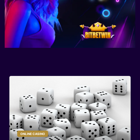
ONLINE CASINO