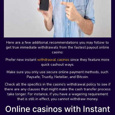
Here are a few additional recommendations you may follow to
get true immediate withdrawals from the fastest payout online
casino:
Prefer new instant
withdrawal casinos
since they feature more
quick cashout ways.
Make sure you only use secure online payment methods, such
Paysafe, Trustly, Neteller, and Bitcoin.
Check all the specifics in the casino’s withdrawal policy to see if
there are any clauses that might make the cash transfer process
take longer. For instance, if you have a wagering requirement
that is still in effect, you cannot withdraw money.
Online casinos with Instant