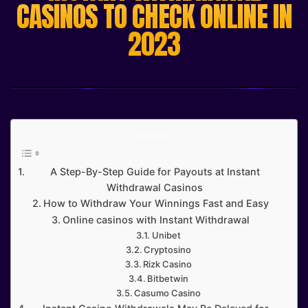
CASINOS TO CHECK ONLINE IN
2023
Contents
A Step-By-Step Guide for Payouts at Instant
Withdrawal Casinos
How to Withdraw Your Winnings Fast and Easy
Online casinos with Instant Withdrawal
Unibet
Cryptosino
Rizk Casino
Bitbetwin
Casumo Casino