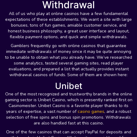
Withdrawal
All of us who play at online casinos have a few fundamental
expectations of these establishments. We want a site with large
bonuses, tons of fun games, amiable customer service, and
honest business philosophy, a great user interface and layout,
flexible payment options, and quick and simple withdrawals.
Gamblers frequently go with online casinos that guarantee
immediate withdrawals of money since it may be quite annoying
to be unable to obtain what you already have. We’ve researched
some analytics, tested several gaming sites, read player
evaluations, and prepared a list that actually provides instant
withdrawal casinos of funds. Some of them are shown here:
Unibet
One of the most recognized and trustworthy brands in the online
gaming sector is Unibet Casino, which is presently ranked first on
Casinomeister. Unibet Casino is a favorite player thanks to its
years of expertise, a vast number of
casino games
, and a robust
selection of free spins and bonus spin promotions. Withdrawals
are also handled fast at this casino.
One of the few casinos that can accept PayPal for deposits and