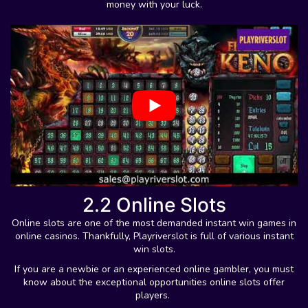
money with your luck.
2.2 Online Slots
Online slots are one of the most demanded instant win games in
online casinos. Thankfully, Playriverslot is full of various instant
win slots.
If you are a newbie or an experienced online gambler, you must
know about the exceptional opportunities online slots offer
players.