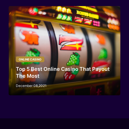
ONLINE CASINO
Top 5 Best Online Casino That Payout
The Most
December 08,2021