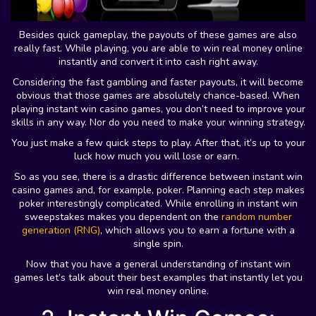
Besides quick gameplay, the payouts of these games are also
really fast. While playing, you are able to win real money online
instantly and convert it into cash right away.
Considering the fast gambling and faster payouts, it will become
obvious that those games are absolutely chance-based. When
playing instant win casino games, you don’t need to improve your
skills in any way. Nor do you need to make your winning strategy.
You just make a few quick steps to play. After that, it’s up to your
luck how much you will lose or earn.
So as you see, there is a drastic difference between instant win
casino games and, for example, poker. Planning each step makes
poker interestingly complicated. While enrolling in instant win
sweepstakes makes you dependent on the
random number
generation (RNG)
, which allows you to earn a fortune with a
single spin.
Now that you have a general understanding of instant win
games let’s talk about their best examples that instantly let you
win real money online.