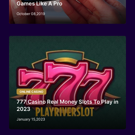
Games Like A Pro
October 08,2019
ONLINE CASINO
777 Casino Real Money Slots To Play in
2023
January 15,2023