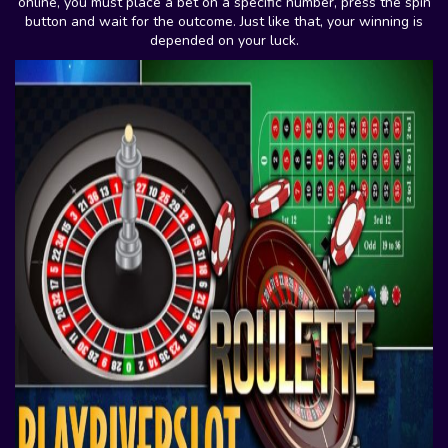
online, you must place a bet on a specific number, press the spin
button and wait for the outcome. Just like that, your winning is
depended on your luck.