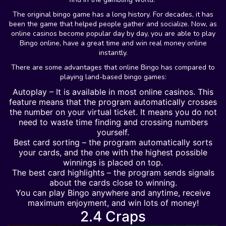
The original bingo game has a long history. For decades, it has
been the game that helped people gather and socialize. Now, as
online casinos become popular day by day, you are able to play
Bingo online, have a great time and win real money online
instantly.
There are some advantages that online Bingo has compared to
playing land-based bingo games:
Autoplay – It is available in most online casinos. This
feature means that the program automatically crosses
the number on your virtual ticket. It means you do not
need to waste time finding and crossing numbers
yourself.
Best card sorting – the program automatically sorts
your cards, and the one with the highest possible
winnings is placed on top.
The best card highlights – the program sends signals
about the cards close to winning.
You can play Bingo anywhere and anytime, receive
maximum enjoyment, and win lots of money!
2.4 Craps