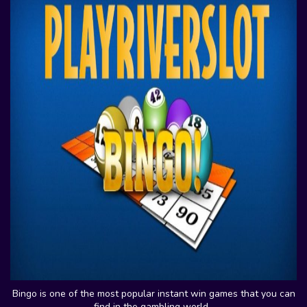
Bingo is one of the most popular instant win games that you can
find in the gambling world.