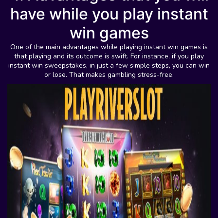
have while you play instant
win games
One of the main advantages while playing instant win games is
that playing and its outcome is swift. For instance, if you play
instant win sweepstakes, in just a few simple steps, you can win
or lose. That makes gambling stress-free.