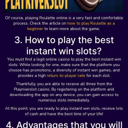
Of course, playing Roulette online is a very fast and comfortable
process. Check the article on
how to play Roulette as a
beginner
to learn more about the game.
3. How to play the best
instant win slots?
You must find a legit online casino to play the best instant win
slots. While looking for one, make sure that the platform you
choose has promotions, a diversity of instant win games, and
provides a high
return-to-player rate
for each slot.
Thankfully, you are able to receive all three from the
Playriverslot casino. By registering on the platform and
downloading the app on any device, you can gain access to
numerous slots immediately.
At this point, you are ready to play instant win slots, receive lots
of cash and have the best time of your life!
4. Advantages that you will