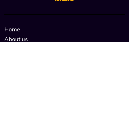
Home
About us
Features
Games
Blogs
Terms and Conditions
Contact Us
SOFTWARE