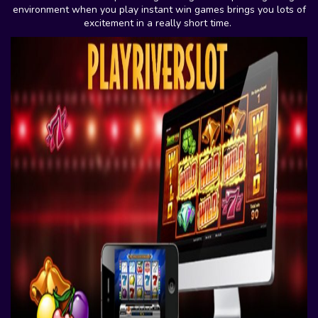
environment when you play instant win games brings you lots of
excitement in a really short time.