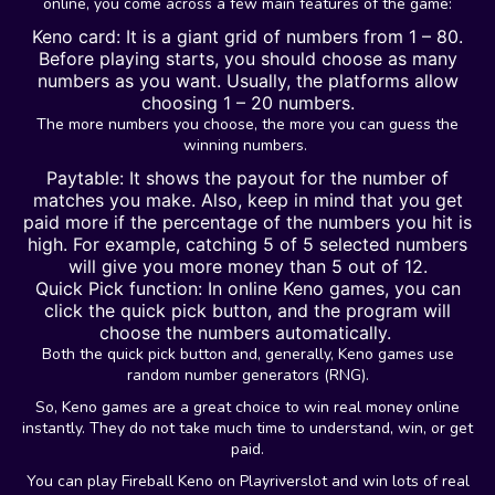
online, you come across a few main features of the game:
Keno card: It is a giant grid of numbers from 1 – 80.
Before playing starts, you should choose as many
numbers as you want. Usually, the platforms allow
choosing 1 – 20 numbers.
The more numbers you choose, the more you can guess the
winning numbers.
Paytable: It shows the payout for the number of
matches you make. Also, keep in mind that you get
paid more if the percentage of the numbers you hit is
high. For example, catching 5 of 5 selected numbers
will give you more money than 5 out of 12.
Quick Pick function: In online Keno games, you can
click the quick pick button, and the program will
choose the numbers automatically.
Both the quick pick button and, generally, Keno games use
random number generators (RNG).
So, Keno games are a great choice to win real money online
instantly. They do not take much time to understand, win, or get
paid.
You can play Fireball Keno on Playriverslot and win lots of real