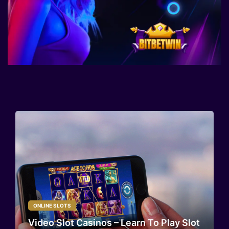
ONLINE SLOTS
Video Slot Casinos – Learn To Play Slot