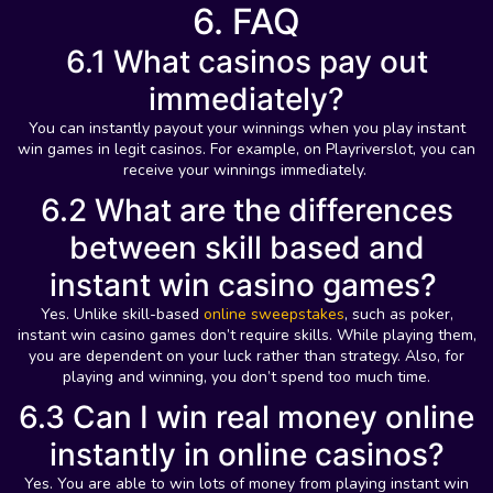
6. FAQ
6.1 What casinos pay out
immediately?
You can instantly payout your winnings when you play instant
win games in legit casinos. For example, on Playriverslot, you can
receive your winnings immediately.
6.2 What are the differences
between skill based and
instant win casino games?
Yes. Unlike skill-based
online sweepstakes
, such as poker,
instant win casino games don’t require skills. While playing them,
you are dependent on your luck rather than strategy. Also, for
playing and winning, you don’t spend too much time.
6.3 Can I win real money online
instantly in online casinos?
Yes. You are able to win lots of money from playing instant win