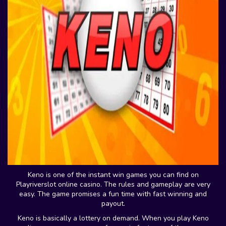
Keno is one of the instant win games you can find on
Playriverslot online casino. The rules and gameplay are very
easy. The game promises a fun time with fast winning and
payout.
Keno is basically a lottery on demand. When you play Keno