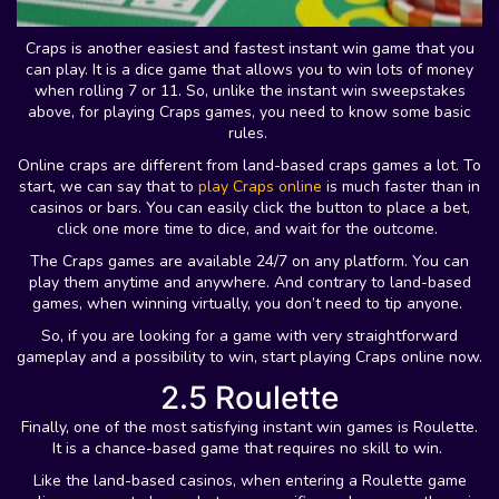
Craps is another easiest and fastest instant win game that you
can play. It is a dice game that allows you to win lots of money
when rolling 7 or 11. So, unlike the instant win sweepstakes
above, for playing Craps games, you need to know some basic
rules.
Online craps are different from land-based craps games a lot. To
start, we can say that to
play Craps online
is much faster than in
casinos or bars. You can easily click the button to place a bet,
click one more time to dice, and wait for the outcome.
The Craps games are available 24/7 on any platform. You can
play them anytime and anywhere. And contrary to land-based
games, when winning virtually, you don’t need to tip anyone.
So, if you are looking for a game with very straightforward
gameplay and a possibility to win, start playing Craps online now.
2.5 Roulette
Finally, one of the most satisfying instant win games is Roulette.
It is a chance-based game that requires no skill to win.
Like the land-based casinos, when entering a Roulette game