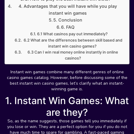
4. Advantages that you will have while you play
instant win games
5. Conclusion
6. FAQ
6.1 What casinos pay out immediately?
6.2 What are the differences between skill based and
instant win casino games?
6.3 Can I win real money online instantly in online
casinos?
Instant win games combine many different genres of online
casino games catalog. However, before discussing some of the
best instant win casino games, let’s clarify what an instant-
winning game is.
1. Instant Win Games: What
are they?
So, as the name suggests, those games tell you immediately if
you lose or win. They are a perfect option for you if you do not
have much time to spare for gambling. A fast-paced gaming