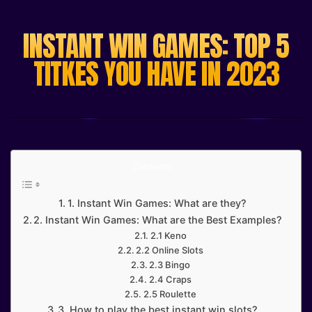
INSTANT WIN GAMES: TOP 5
TITKES YOU HAVE IN 2023
Contents
1. Instant Win Games: What are they?
2. Instant Win Games: What are the Best Examples?
2.1 Keno
2.2 Online Slots
2.3 Bingo
2.4 Craps
2.5 Roulette
3. How to play the best instant win slots?