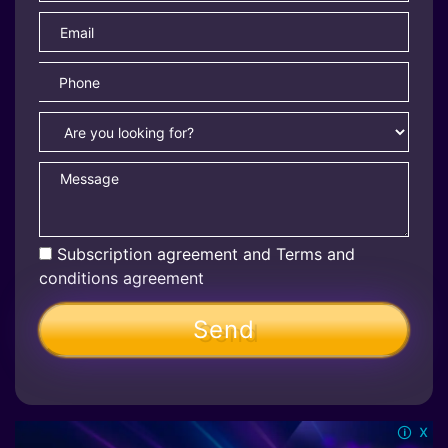
Subscription agreement and
Terms and
conditions
agreement
x
🛈