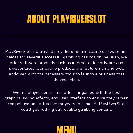
ABOUT PLAYRIVERSLOT
PlayRiverSlot is a trusted provider of online casino software and
games for several successful gambling casinos online. Also, we
offer software products such as internet cafe software and
sweepstakes. Our casino products are feature-rich and well
endowed with the necessary tools to launch a business that
thrives online.
We are player-centric and offer our games with the best
graphics, sound effects, and user interface to ensure they remain
competitive and attractive for years to come. At PlayRiverSlot,
you’ll get nothing but reliable gambling content.
MENU