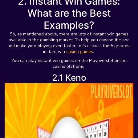
2. Instant Win Games:
What are the Best
Examples?
So, as mentioned above, there are lots of instant win games
available in the gambling market. To help you choose the one
and make your playing even faster, let’s discuss the 5 greatest
instant win
casino games.
You can play instant win games on the Playriverslot online
casino platform.
2.1 Keno