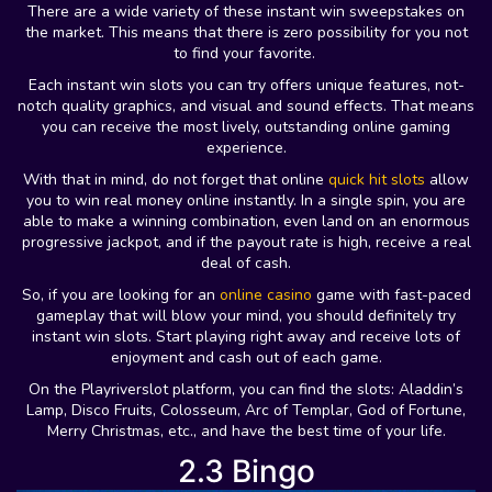
There are a wide variety of these instant win sweepstakes on
the market. This means that there is zero possibility for you not
to find your favorite.
Each instant win slots you can try offers unique features, not-
notch quality graphics, and visual and sound effects. That means
you can receive the most lively, outstanding online gaming
experience.
With that in mind, do not forget that online
quick hit slots
allow
you to win real money online instantly. In a single spin, you are
able to make a winning combination, even land on an enormous
progressive jackpot, and if the payout rate is high, receive a real
deal of cash.
So, if you are looking for an
online casino
game with fast-paced
gameplay that will blow your mind, you should definitely try
instant win slots. Start playing right away and receive lots of
enjoyment and cash out of each game.
On the Playriverslot platform, you can find the slots: Aladdin’s
Lamp, Disco Fruits, Colosseum, Arc of Templar, God of Fortune,
Merry Christmas, etc., and have the best time of your life.
2.3 Bingo