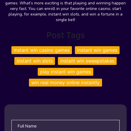
games. What’s more exciting is that playing and winning happen
very fast. You can enroll in your favorite online casino, start
playing, for example, instant win slots, and win a fortune in a
single bet!
Post Tags
instant win casino games
instant win games
instant win slots
instant win sweepstakes
play instant win games
win real money online instantly