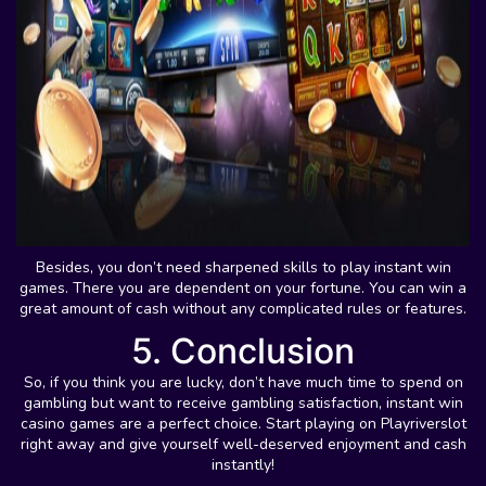
Besides, you don’t need sharpened skills to play instant win
games. There you are dependent on your fortune. You can win a
great amount of cash without any complicated rules or features.
5. Conclusion
So, if you think you are lucky, don’t have much time to spend on
gambling but want to receive gambling satisfaction, instant win
casino games are a perfect choice. Start playing on Playriverslot
right away and give yourself well-deserved enjoyment and cash
instantly!