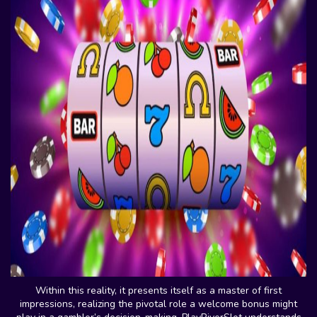
Within this reality, it presents itself as a master of first
impressions, realizing the pivotal role a welcome bonus might