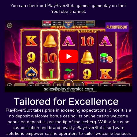
You can check out PlayRiverSlots games’ gameplay on their
YouTube channel:
Tailored for Excellence
PlayRiverSlot takes pride in exceeding expectations. Since it is a
no deposit welcome bonus casino, its online casino welcome
bonus no deposit is just the tip of the iceberg. With a focus on
customization and brand loyalty, PlayRiverSlot’s software
solutions empower casino operators to tailor welcome bonuses