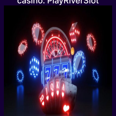
casino: PlayRiverSlot