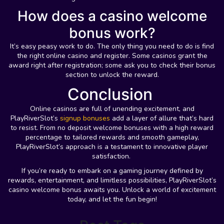
How does a casino welcome
bonus work?
It’s easy peasy work to do. The only thing you need to do is find
the right online casino and register. Some casinos grant the
award right after registration; some ask you to check their bonus
section to unlock the reward.
Conclusion
Online casinos are full of unending excitement, and
PlayRiverSlot’s
signup bonuses
add a layer of allure that’s hard
to resist. From no deposit welcome bonuses with a high reward
percentage to tailored rewards and smooth gameplay,
PlayRiverSlot’s approach is a testament to innovative player
satisfaction.
If you’re ready to embark on a gaming journey defined by
rewards, entertainment, and limitless possibilities, PlayRiverSlot’s
casino welcome bonus awaits you. Unlock a world of excitement
today, and let the fun begin!