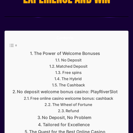
Contents
The Power of Welcome Bonuses
No Deposit
Matched Deposit
Free spins
The Hybrid
The Cashback
No deposit welcome bonus casino: PlayRiverSlot
Free online casino welcome bonus: cashback
The Wheel of Fortune
Refund
No Deposit, No Problem
Tailored for Excellence
The Quest for the Best Online Casino