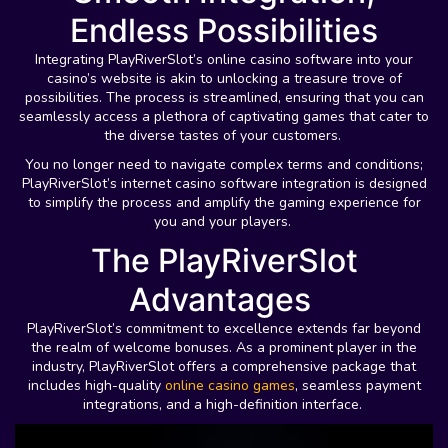
Endless Possibilities
Integrating PlayRiverSlot’s online casino software into your
casino’s website is akin to unlocking a treasure trove of
possibilities. The process is streamlined, ensuring that you can
seamlessly access a plethora of captivating games that cater to
the diverse tastes of your customers.
You no longer need to navigate complex terms and conditions;
PlayRiverSlot’s internet casino software integration is designed
to simplify the process and amplify the gaming experience for
you and your players.
The PlayRiverSlot
Advantages
PlayRiverSlot’s commitment to excellence extends far beyond
the realm of welcome bonuses. As a prominent player in the
industry, PlayRiverSlot offers a comprehensive package that
includes high-quality
online casino games
, seamless payment
integrations, and a high-definition interface.