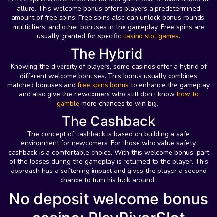
allure. This welcome bonus offers players a predetermined
amount of free spins. Free spins also can unlock bonus rounds,
multipliers, and other bonuses in the gameplay. Free spins are
usually granted for specific
casino slot games
.
The Hybrid
Knowing the diversity of players, some casinos offer a hybrid of
different welcome bonuses. This bonus usually combines
matched bonuses and
free spins bonus
to enhance the gameplay
and also give the newcomers who still don’t know
how to
gamble
more chances to win big.
The Cashback
The concept of cashback is based on building a safe
environment for newcomers. For those who value safety,
cashback is a comfortable choice. With this welcome bonus, part
of the losses during the gameplay is returned to the player. This
approach has a softening impact and gives the player a second
chance to turn his luck around.
No deposit welcome bonus