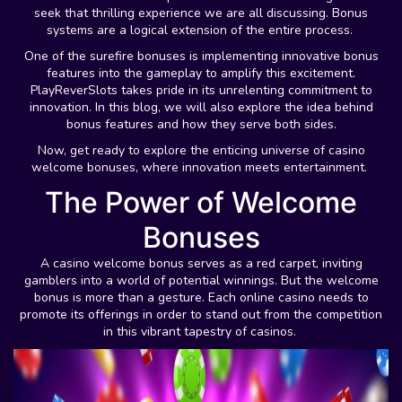
seek that thrilling experience we are all discussing. Bonus
systems are a logical extension of the entire process.
One of the surefire bonuses is implementing innovative bonus
features into the gameplay to amplify this excitement.
PlayReverSlots takes pride in its unrelenting commitment to
innovation. In this blog, we will also explore the idea behind
bonus features and how they serve both sides.
Now, get ready to explore the enticing universe of casino
welcome bonuses, where innovation meets entertainment.
The Power of Welcome
Bonuses
A casino welcome bonus serves as a red carpet, inviting
gamblers into a world of potential winnings. But the welcome
bonus is more than a gesture. Each online casino needs to
promote its offerings in order to stand out from the competition
in this vibrant tapestry of casinos.