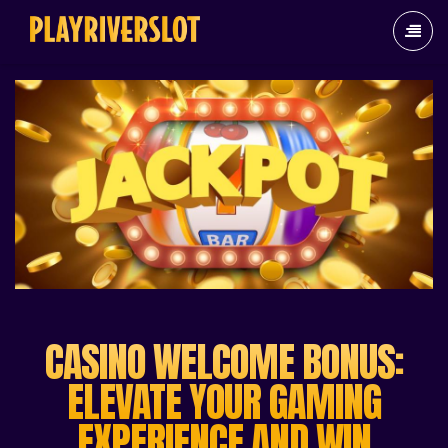
CASINO WELCOME BONUS:
ELEVATE YOUR GAMING
EXPERIENCE AND WIN