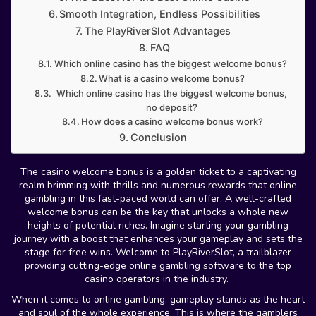
Smooth Integration, Endless Possibilities
The PlayRiverSlot Advantages
FAQ
Which online casino has the biggest welcome bonus?
What is a casino welcome bonus?
Which online casino has the biggest welcome bonus,
no deposit?
How does a casino welcome bonus work?
Conclusion
The casino welcome bonus is a golden ticket to a captivating
realm brimming with thrills and numerous rewards that online
gambling in this fast-paced world can offer. A well-crafted
welcome bonus can be the key that unlocks a whole new
heights of potential riches. Imagine starting your gambling
journey with a boost that enhances your gameplay and sets the
stage for free wins. Welcome to PlayRiverSlot, a trailblazer
providing cutting-edge online gambling software to the top
casino operators in the industry.
When it comes to online gambling, gameplay stands as the heart
and soul of the whole experience. This is where the gamblers