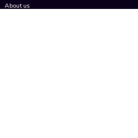
About us
Features
Games
Blogs
Terms and Conditions
Contact Us
SOFTWARE
Internet Cafe Software
Online Casino Software
Sweepstakes Software
Copyright 2026. All rights reserved