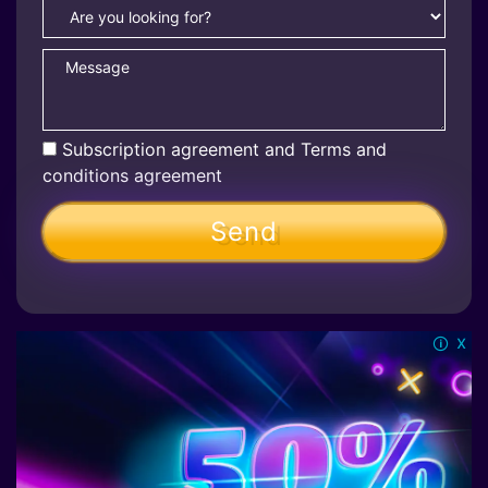
Subscription agreement and
Terms and
conditions
agreement
x
🛈