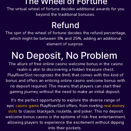
The Wheel of Fortune
The virtual wheel of fortune decides additional awards for you
beyond the traditional bonuses.
Refund
The spin of the wheel of fortune decides the refund percentage,
which might be between 5% and 25%, adding an additional
element of surprise.
No Deposit, No Problem
The allure of free online casino welcome bonus in the casino
realm is akin to discovering a hidden treasure chest.
PlayRiverSlot recognizes the thrill that comes with this kind of
bonus and offers an enticing online casino welcome bonus with
no deposit required. This means that players can start their
gaming journey without the need to make an initial deposit.
It’s the perfect opportunity to explore the diverse range of
epic
casino game
PlayRiverSlot offers, from riveting
real money
slots
to classic blackjack, roulette, and poker. This no deposit
welcome bonus casino is the epitome of risk-free entertainment,
allowing players to experience the excitement without dipping
into their pockets.