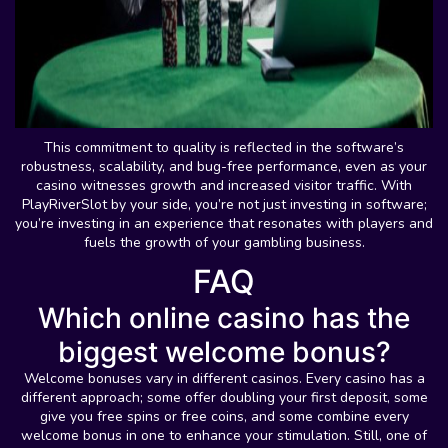
This commitment to quality is reflected in the software’s
robustness, scalability, and bug-free performance, even as your
casino witnesses growth and increased visitor traffic. With
PlayRiverSlot by your side, you’re not just investing in software;
you’re investing in an experience that resonates with players and
fuels the growth of your gambling business.
FAQ
Which online casino has the
biggest welcome bonus?
Welcome bonuses vary in different casinos. Every casino has a
different approach; some offer doubling your first deposit, some
give you free spins or free coins, and some combine every
welcome bonus in one to enhance your stimulation. Still, one of