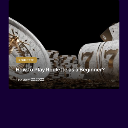
ROULETTE
How to Play Roulette as a Beginner?
February 22,2022