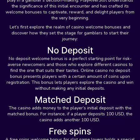
play in a gambler’s decision-making. PlayRiverSlot understands
the significance of this initial encounter and has crafted its
welcome bonuses to captivate, reward, and delight players from
the very beginning.
Let’s first explore the realm of casino welcome bonuses and
discover how they set the stage for gamblers to start their
journey:
No Deposit
No deposit welcome bonus is a perfect starting point for risk-
averse newcomers and those who explore different casinos to
find the one that suits their tastes. Online casino no deposit
bonus presents players with a certain amount of coins upon
registration. This bonus lets players explore the casino and win
without making any initial deposits.
Matched Deposit
The casino adds money to the player’s initial deposit with the
matched bonus. For instance, if a player deposits 100 USD, the
casino adds another 100 USD.
Free spins
A free spins welcome bonus for slot game lovers holds a special