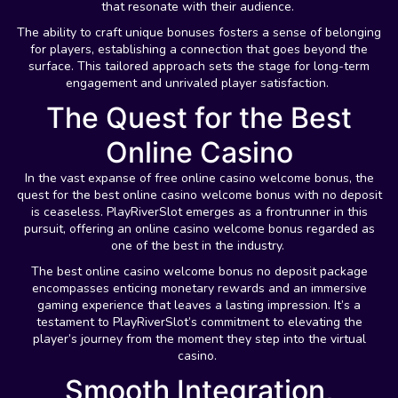
that resonate with their audience.
The ability to craft unique bonuses fosters a sense of belonging
for players, establishing a connection that goes beyond the
surface. This tailored approach sets the stage for long-term
engagement and unrivaled player satisfaction.
The Quest for the Best
Online Casino
In the vast expanse of free online casino welcome bonus, the
quest for the best online casino welcome bonus with no deposit
is ceaseless. PlayRiverSlot emerges as a frontrunner in this
pursuit, offering an online casino welcome bonus regarded as
one of the best in the industry.
The best online casino welcome bonus no deposit package
encompasses enticing monetary rewards and an immersive
gaming experience that leaves a lasting impression. It’s a
testament to PlayRiverSlot’s commitment to elevating the
player’s journey from the moment they step into the virtual
casino.
Smooth Integration,