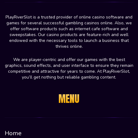
PlayRiverSlot is a trusted provider of online casino software and
games for several successful gambling casinos online. Also, we
offer software products such as internet cafe software and
sweepstakes. Our casino products are feature-rich and well
endowed with the necessary tools to launch a business that
thrives online.
We are player-centric and offer our games with the best
graphics, sound effects, and user interface to ensure they remain
competitive and attractive for years to come. At PlayRiverSlot,
you’ll get nothing but reliable gambling content.
MENU
Home