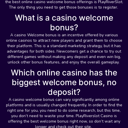
the best online casino welcome bonus offerings is PlayRiverSlot.
The only thing you need to get those bonuses is to register.
What is a casino welcome
bonus?
A casino Welcome bonus is an incentive offered by various
online casinos to attract new players and grant them to choose
their platform. This is a standard marketing strategy, but it has
advantages for both sides. Newcomers get a chance to try out
different games without making any deposit and even win big,
unlock other bonus features, and enjoy the overall gameplay.
Which online casino has the
biggest welcome bonus, no
deposit?
A casino welcome bonus can vary significantly among online
platforms and is usually changed frequently. In order to find the
right one for you, you need to do some research, but this time,
you don’t need to waste your time. PlayRiverslot Casino is
offering the best welcome bonus right now, so don’t wait any
longer and check out their site.