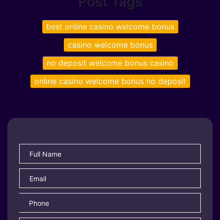
Post Tags
best online casino welcome bonus
casino welcome bonus
no deposit welcome bonus casino
online casino welcome bonus no deposit