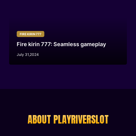
FIRE KIRIN 777
Fire kirin 777: Seamless gameplay
July 31,2024
ABOUT PLAYRIVERSLOT