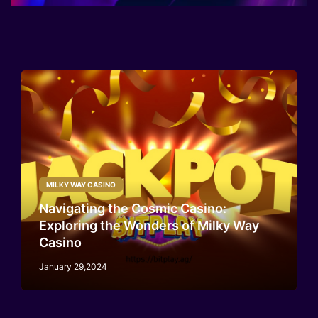
MILKY WAY CASINO
Navigating the Cosmic Casino:
Exploring the Wonders of Milky Way
Casino
January 29,2024