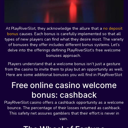
At PlayRiverSlot, they acknowledge the allure that a
no deposit
bonus
causes. Each bonus is carefully implemented so that all
types of new players can find what they desire most. The variety
of bonuses they offer includes different bonus systems. Let’s
delve into the offerings defining PlayRiverSlot’s free welcome
bonuses approach.
Players understand that a welcome bonus isn’t just a gesture
from the casino to invite them to play but an opportunity as well.
Here are some additional bonuses you will find in PlayRiverSlot
Free online casino welcome
bonus: cashback
PlayRIverSlot casino offers a cashback opportunity as a welcome
bounce. The percentage of their losses returned as cashback.
This safety net assures gamblers that their effort is never in
vain.