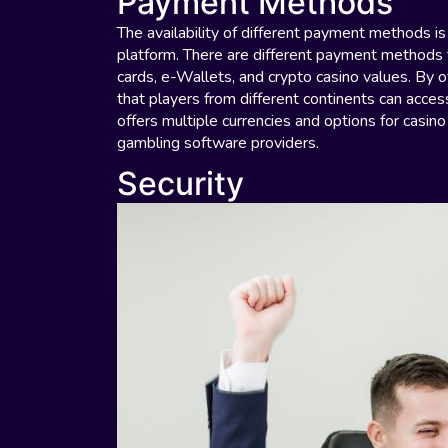
Payment Methods
The availability of different payment methods is
platform. There are different payment methods th
cards, e-Wallets, and crypto casino values. By 
that players from different continents can acce
offers multiple currencies and options for casin
gambling software providers.
Security