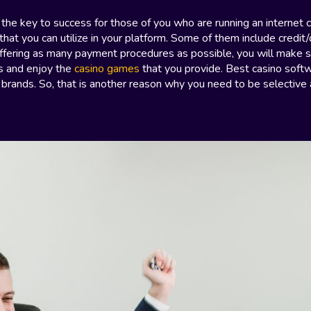
 the key to success for those of you who are running an internet 
at you can utilize in your platform. Some of them include credit/
offering as many payment procedures as possible, you will make 
ss and enjoy the
casino games
that you provide. Best casino soft
o brands. So, that is another reason why you need to be selective