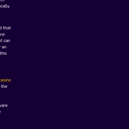
cally
d that
now
at can
r an
this
casino
 the
ware
e