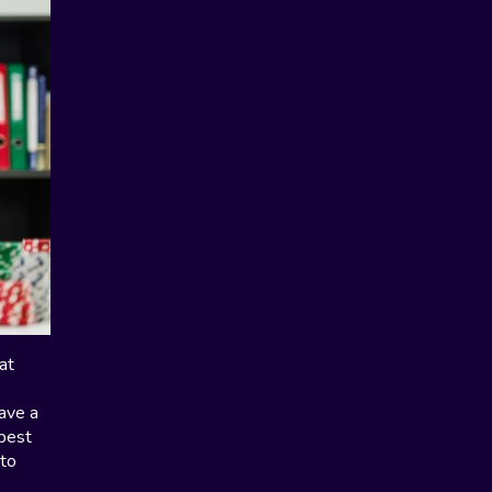
at
have a
 best
 to