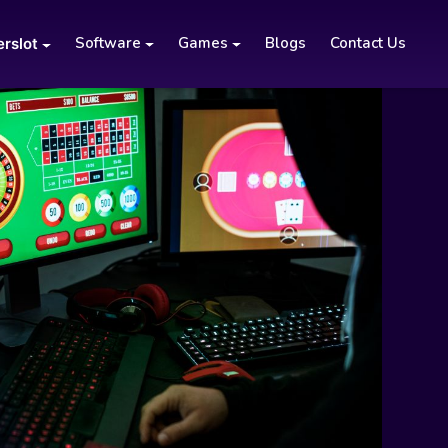
Software
Games
Blogs
Contact Us
erslot