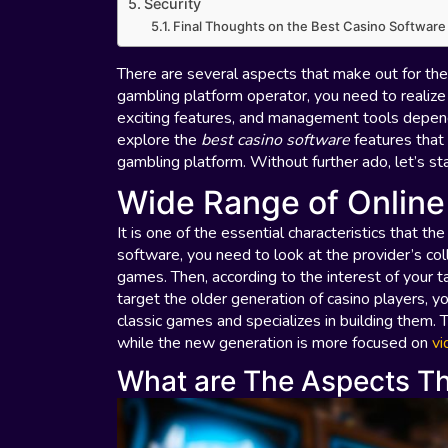
Security
Final Thoughts on the Best Casino Software
There are several aspects that make out for the
gambling platform operator, you need to realize
exciting features, and management tools depend o
explore the
best casino software
features that
gambling platform. Without further ado, let’s sta
Wide Range of Onlin
It is one of the essential characteristics that 
software, you need to look at the provider’s coll
games. Then, according to the interest of your t
target the older generation of casino players, 
classic games and specializes in building them. 
while the new generation is more focused on
vi
What are The Aspects T