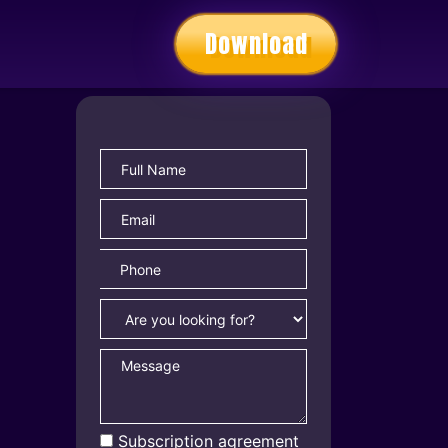
Download
Subscription agreement