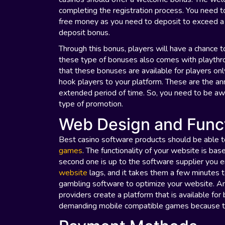
completing the registration process. You need to
free money as you need to deposit to exceed a 
deposit bonus.
Through this bonus, players will have a chance t
these type of bonuses also comes with playthr
that these bonuses are available for players onl
hook players to your platform. These are the ann
extended period of time. So, you need to be awa
type of promotion.
Web Design and Functi
Best casino software products should be able to
games
. The functionality of your website is ba
second one is up to the software supplier you
website
lags, and it takes them a few minutes to 
gambling software to optimize your website. An
providers create a platform that is available f
demanding mobile compatible games because th