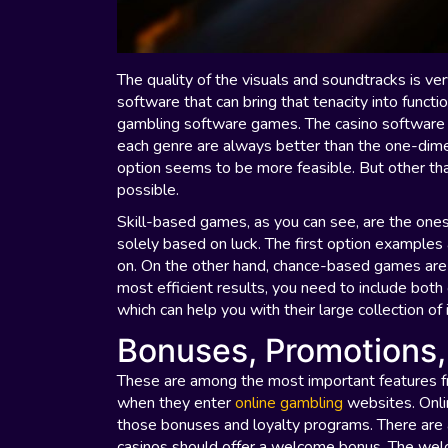
The quality of the visuals and soundtracks is ve
software that can bring that tenacity into functio
gambling software games. The casino software w
each genre are always better than the one-dimens
option seems to be more feasible. But other tha
possible.
Skill-based games, as you can see, are the one
solely based on luck. The first option examples
on. On the other hand, chance-based games ar
most efficient results, you need to include both 
which can help you with their large collection of 
Bonuses, Promotions,
These are among the most important features fr
when they enter
online gambling
websites. Onli
those bonuses and loyalty programs. There are a v
casinos should offer a welcome bonus. The welc