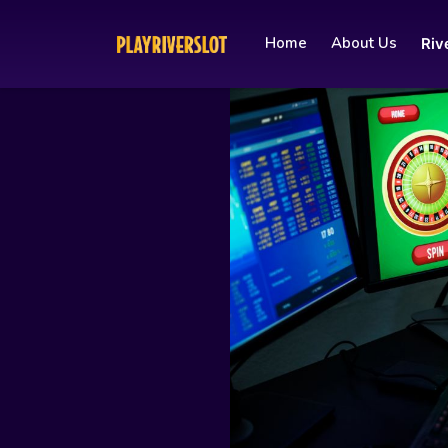
Home
About Us
Riv