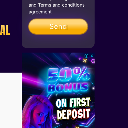
and
Terms and conditions
agreement
IAL
x
🛈