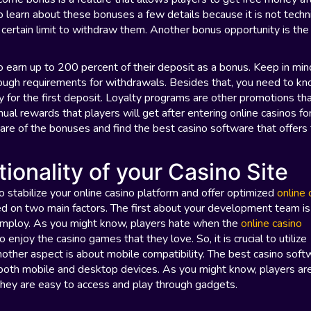
 learn about these bonuses a few details because it is not techni
certain limit to withdraw them. Another bonus opportunity is the
o earn up to 200 percent of their deposit as a bonus. Keep in min
ough requirements for withdrawals. Besides that, you need to k
y for the first deposit. Loyalty programs are other promotions th
ual rewards that players will get after entering online casinos fo
re of the bonuses and find the best casino software that offers 
onality of your Casino Site
 stabilize your online casino platform and offer optimized
online 
sed on two main factors. The first about your development team is
 employ. As you might know, players hate when the
online casino
enjoy the casino games that they love. So, it is crucial to utilize
other aspect is about mobile compatibility. The best casino soft
or both mobile and desktop devices. As you might know, players ar
ey are easy to access and play through gadgets.