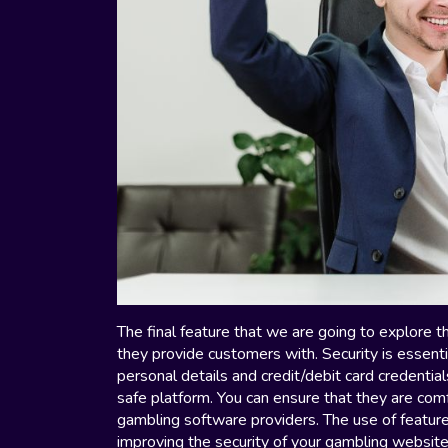
The final feature that we are going to explore t
they provide customers with. Security is essenti
personal details and credit/debit card credential
safe platform. You can ensure that they are com
gambling software providers. The use of feature
improving the security of your gambling website.