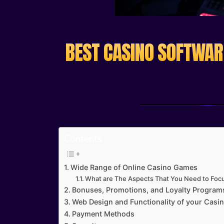
BEST CASINO SOFTWAR
Contents
Wide Range of Online Casino Games
What are The Aspects That You Need to Fo
Bonuses, Promotions, and Loyalty Program
Web Design and Functionality of your Casin
Payment Methods