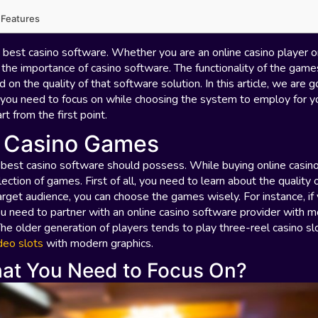
 Features
 best casino software. Whether you are an online casino player o
 the importance of casino software. The functionality of the game
n the quality of that software solution. In this article, we are g
 you need to focus on while choosing the system to employ for y
rt from the first point.
e Casino Games
the best casino software should possess. While buying online casin
ection of games. First of all, you need to learn about the quality 
arget audience, you can choose the games wisely. For instance, if
you need to partner with an online casino software provider with 
The older generation of players tends to play three-reel casino sl
deo slots
with modern graphics.
hat You Need to Focus On?