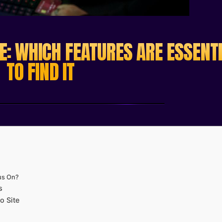
E: WHICH FEATURES ARE ESSENT
TO FIND IT
cus On?
s
o Site