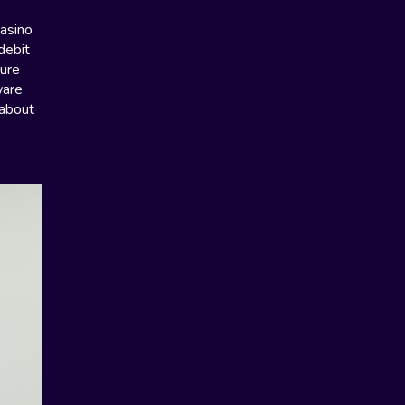
casino
debit
sure
ware
 about