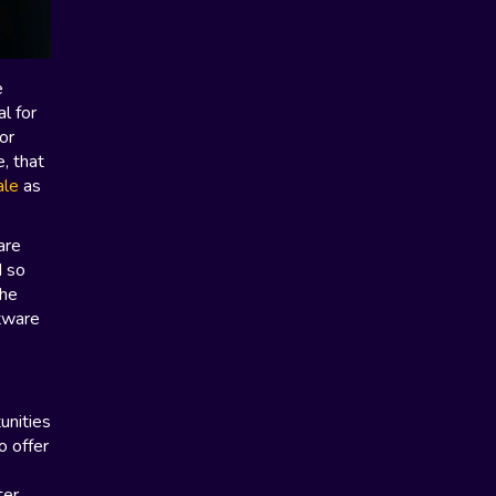
e
l for
or
, that
ale
as
are
d so
the
ftware
unities
o offer
ter