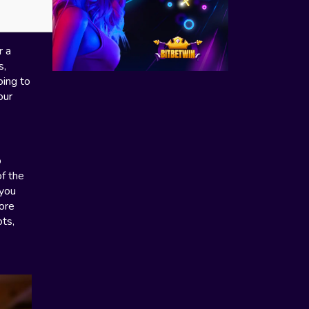
r a
s,
oing to
our
o
of the
 you
more
ots,