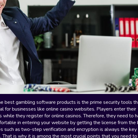
he best gambling software products is the prime security tools th
al for businesses like online casino websites. Players enter their
s while they register for online casinos. Therefore, they need to 
fortable in entering your website by getting the license from the
s such as two-step verification and encryption is always the key
 That is why it is among the most crucial points that you need to