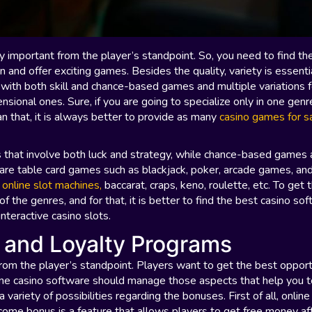
ry important from the player’s standpoint. So, you need to find th
n and offer exciting games. Besides the quality, variety is essentia
ith both skill and chance-based games and multiple variations f
ional ones. Sure, if you are going to specialize only in one genre
n that, it is always better to provide as many
casino games for s
s that involve both luck and strategy, while chance-based games 
 are table card games such as blackjack, poker, arcade games, an
e
online slot machines,
baccarat, craps, keno, roulette, etc. To get 
of the genres, and for that, it is better to find the best casino so
interactive casino slots.
 and Loyalty Programs
om the player’s standpoint. Players want to get the best opport
ne casino software should manage those aspects that help you t
ariety of possibilities regarding the bonuses. First of all, online
ome bonus is a feature that allows players to get free money af