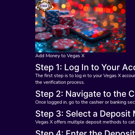
Add Money to Vegas X
Step 1: Log In to Your A
The first step is to log in to your Vegas X accou
the verification process.
Step 2: Navigate to the 
Once logged in, go to the cashier or banking sect
Step 3: Select a Deposit
Vegas X offers multiple deposit methods to cate
Step 4: Enter the Depos