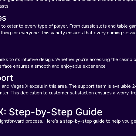
asts.
es
to cater to every type of player. From classic slots and table g
thing for everyone. This variety ensures that every gaming sessio
nks to its intuitive design. Whether you’re accessing the casino 
terface ensures a smooth and enjoyable experience.
ort
, and Vegas X excels in this area. The support team is available 
nter. This dedication to customer satisfaction ensures a worry-fr
X: Step-by-Step Guide
ightforward process. Here’s a step-by-step guide to help you ge