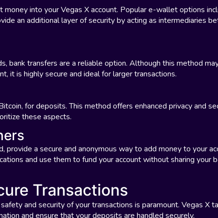
it money into your Vegas X account. Popular e-wallet options inc
ovide an additional layer of security by acting as intermediaries 
s, bank transfers are a reliable option. Although this method ma
nt, it is highly secure and ideal for larger transactions.
itcoin, for deposits. This method offers enhanced privacy and sec
oritize these aspects.
hers
rd, provide a secure and anonymous way to add money to your ac
locations and use them to fund your account without sharing your 
cure Transactions
safety and security of your transactions is paramount. Vegas X t
rmation and ensure that your deposits are handled securely.