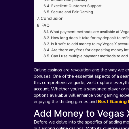
Excellent Customer Support
Secure and Fair Gaming
Conclusion
FAQ
What payment methods are available at Veg
How long does it take for my deposit to refl
Is it safe to add money to my Vegas X accou
Are there any fees for depositing money i
Can I use multiple payment methods to add
Online casinos are revolutionizing the way we en
bonuses. One of the essential aspects of a seam
this comprehensive guide, we’ll explore every
account. Whether you’re a seasoned player or n
options available will enhance your gaming expe
enjoying the thrilling games and
Best Gaming 
Add Money to Vegas 
Before we delve into the specifics of adding mo
out among online casinos. With its diverse range