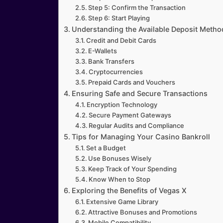
Step 5: Confirm the Transaction
Step 6: Start Playing
Understanding the Available Deposit Metho
Credit and Debit Cards
E-Wallets
Bank Transfers
Cryptocurrencies
Prepaid Cards and Vouchers
Ensuring Safe and Secure Transactions
Encryption Technology
Secure Payment Gateways
Regular Audits and Compliance
Tips for Managing Your Casino Bankroll
Set a Budget
Use Bonuses Wisely
Keep Track of Your Spending
Know When to Stop
Exploring the Benefits of Vegas X
Extensive Game Library
Attractive Bonuses and Promotions
Mobile Compatibility