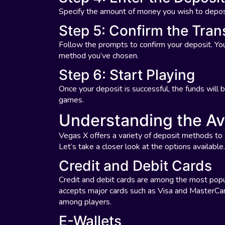
Specify the amount of money you wish to deposi
Step 5: Confirm the Tran
Follow the prompts to confirm your deposit. Yo
method you’ve chosen.
Step 6: Start Playing
Once your deposit is successful, the funds will b
games.
Understanding the Av
Vegas X offers a variety of deposit methods to
Let’s take a closer look at the options available.
Credit and Debit Cards
Credit and debit cards are among the most pop
accepts major cards such as Visa and MasterCard.
among players.
E-Wallets