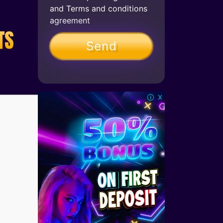
and
Terms and conditions
agreement
TS
x
🛈