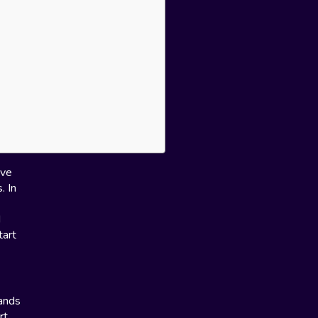
ive
. In
d
tart
tands
rt,