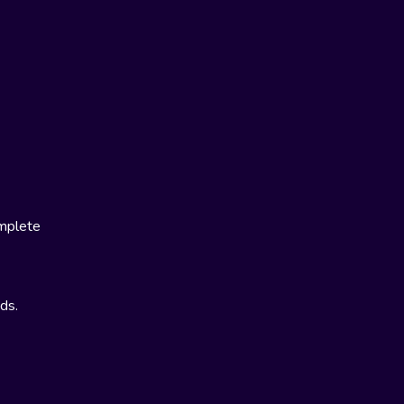
omplete
nds.