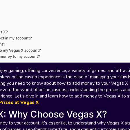
as X?
ect in my account?
nt?
nto my Vegas X account?
 money to my account?
joy gaming, offering convenience, a variety of games, and attract
less online casino experience is the ease of managing your funds
thing you need to know about how to add money to your Vegas X
ew to the world of online casinos, understanding the process an
rience. Let’s dive in and learn how to add money to Vegas X to s
Prizes at Vegas X
.
X: Why Choose Vegas X?
ney to your account, it’s essential to understand why Vegas X s
 of games, user-friendly interface, and excellent customer suppo