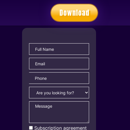
Download
Subscription agreement