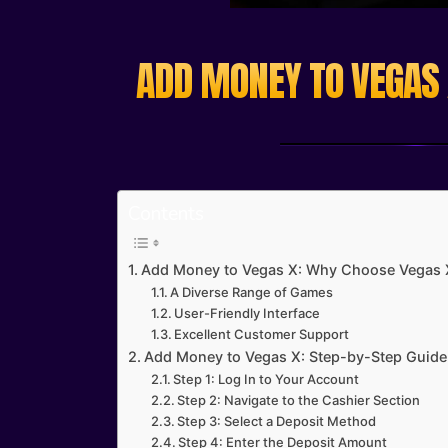
ADD MONEY TO VEGAS 
Contents
Add Money to Vegas X: Why Choose Vegas 
A Diverse Range of Games
User-Friendly Interface
Excellent Customer Support
Add Money to Vegas X: Step-by-Step Guide
Step 1: Log In to Your Account
Step 2: Navigate to the Cashier Section
Step 3: Select a Deposit Method
Step 4: Enter the Deposit Amount