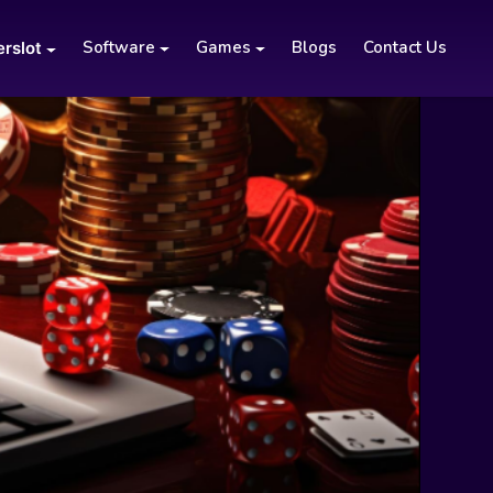
Software
Games
Blogs
Contact Us
erslot