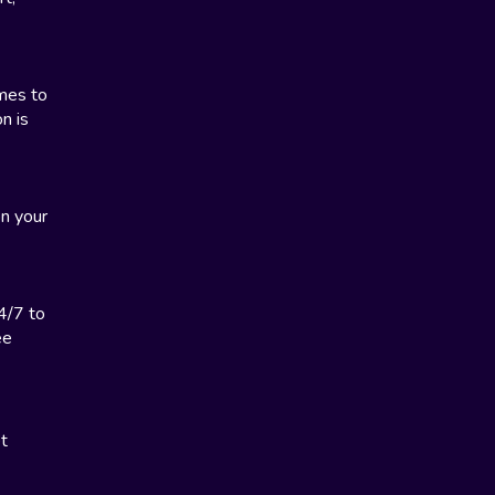
ames to
n is
on your
24/7 to
ee
t