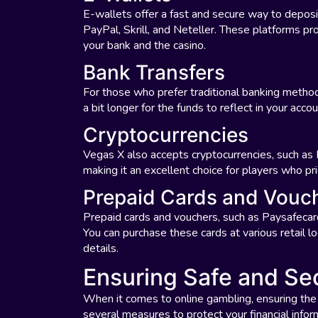
E-wallets offer a fast and secure way to depos
PayPal, Skrill, and Neteller. These platforms pr
your bank and the casino.
Bank Transfers
For those who prefer traditional banking method
a bit longer for the funds to reflect in your accou
Cryptocurrencies
Vegas X also accepts cryptocurrencies, such as B
making it an excellent choice for players who pri
Prepaid Cards and Vouc
Prepaid cards and vouchers, such as Paysafeca
You can purchase these cards at various retail 
details.
Ensuring Safe and Se
When it comes to online gambling, ensuring the 
several measures to protect your financial info