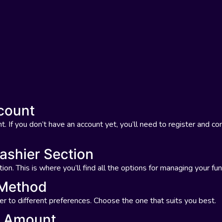
ccount
nt. If you don’t have an account yet, you’ll need to register and c
Cashier Section
ion. This is where you’ll find all the options for managing your fu
 Method
r to different preferences. Choose the one that suits you best.
it Amount