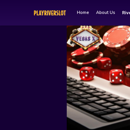
Home
About Us
Riv