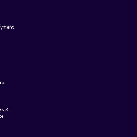
payment
e
re.
as X
te