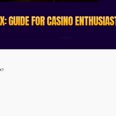
X: GUIDE FOR CASINO ENTHUSIAS
X?