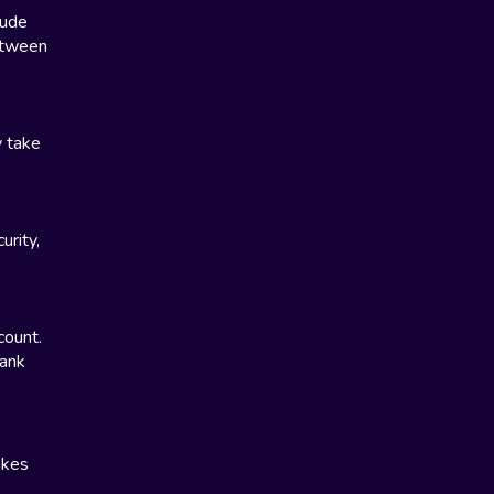
lude
between
y take
urity,
count.
bank
akes