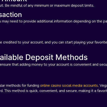
t. Be mindful of any minimum or maximum deposit limits.
saction
u may need to provide additional information depending on the 
e credited to your account, and you can start playing your favorit
ailable Deposit Methods
 ensure that adding money to your account is convenient and secu
ular methods for funding
online casino social media accounts
. Veg
 This method is quick, convenient, and secure, making it a favori