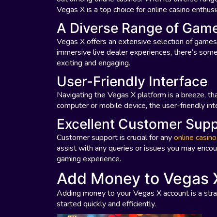
Vegas X is a top choice for online casino enthusi
A Diverse Range of Gam
Vegas X offers an extensive selection of games 
immersive live dealer experiences, there’s some
exciting and engaging.
User-Friendly Interface
Navigating the Vegas X platform is a breeze, tha
computer or mobile device, the user-friendly in
Excellent Customer Supp
Customer support is crucial for any
online casino
assist with any queries or issues you may encou
gaming experience.
Add Money to Vegas 
Adding money to your Vegas X account is a stra
started quickly and efficiently.